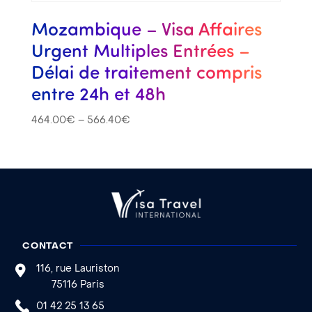
Mozambique – Visa Affaires
Urgent Multiples Entrées –
Délai de traitement compris
entre 24h et 48h
464.00
€
–
566.40
€
CONTACT
116, rue Lauriston
75116 Paris
01 42 25 13 65