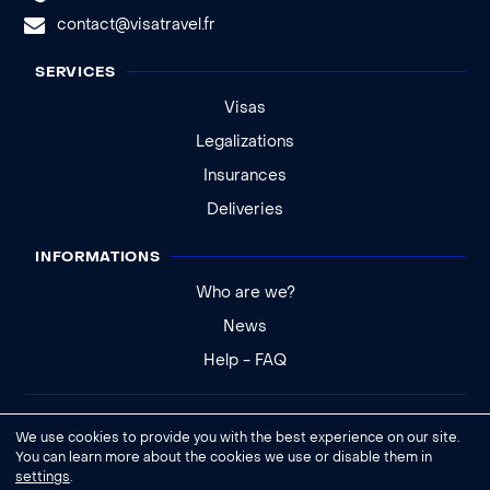
contact@visatravel.fr
SERVICES
Visas
Legalizations
Insurances
Deliveries
INFORMATIONS
Who are we?
News
Help - FAQ
Legal notice
We use cookies to provide you with the best experience on our site.
General conditions of sale
You can learn more about the cookies we use or disable them in
settings
.
Cookies settings