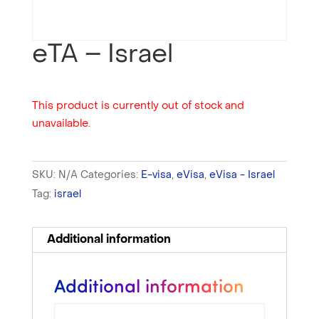
eTA – Israel
This product is currently out of stock and
unavailable.
SKU:
N/A
Categories:
E-visa
,
eVisa
,
eVisa - Israel
Tag:
israel
Additional information
Additional information