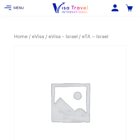
Home
/
eVisa
/
eVisa - Israel
/ eTA – Israel