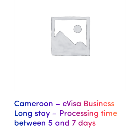
Cameroon – eVisa Business
Long stay – Processing time
between 5 and 7 days