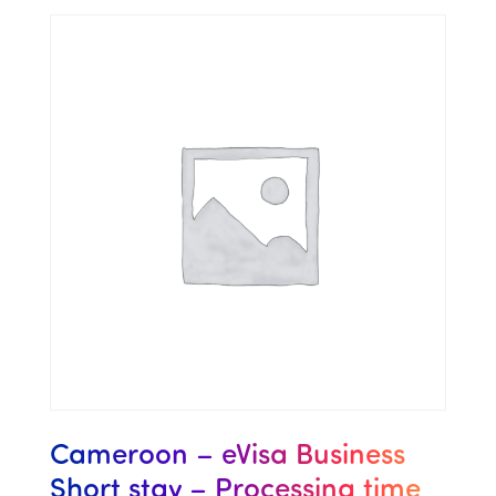
Cameroon – eVisa Business
Short stay – Processing time