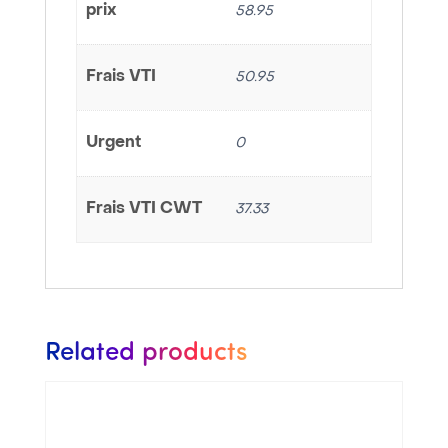
prix
58.95
Frais VTI
50.95
Urgent
0
Frais VTI CWT
37.33
Related products