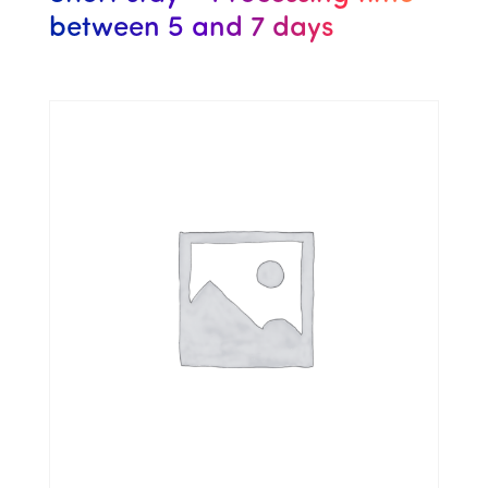
between 5 and 7 days