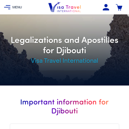
Legalizations and Apostilles
for Djibouti
Visa Travel International
Important information for
Djibouti