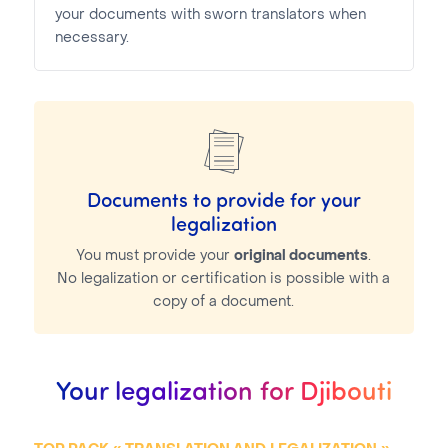
your documents with sworn translators when
necessary.
Documents to provide for your
legalization
You must provide your
original documents
.
No legalization or certification is possible with a
copy of a document.
Your legalization for Djibouti