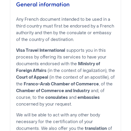
General information
Any French document intended to be used in a
third country must first be endorsed by a French
authority and then by the consulate or embassy
of the country of destination.
Visa Travel International
supports you in this
process by offering its services to have your
documents endorsed with the
Ministry of
Foreign Affairs
(in the context of legalization), the
Court of Appeal
(in the context of an apostille), of
the
Franco-Arab Chamber of Commerce
, of the
Chamber of Commerce and Industry
and, of
course, to the
consulates
and
embassies
concerned by your request.
We will be able to act with any other body
necessary for the certification of your
documents. We also offer you the
translation
of