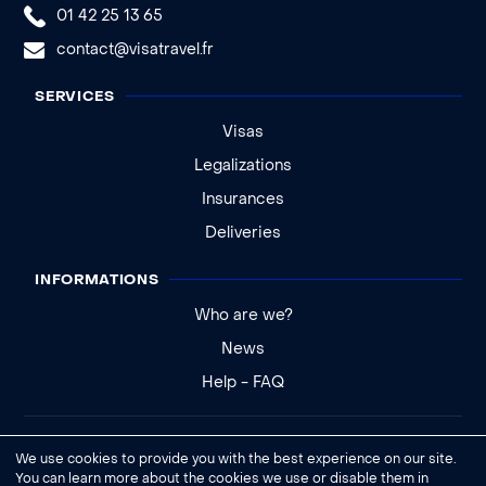
01 42 25 13 65
contact@visatravel.fr
SERVICES
Visas
Legalizations
Insurances
Deliveries
INFORMATIONS
Who are we?
News
Help - FAQ
Legal notice
We use cookies to provide you with the best experience on our site.
General conditions of sale
You can learn more about the cookies we use or disable them in