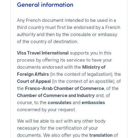
General information
Any French document intended to be used in a
third country must first be endorsed by a French
authority and then by the consulate or embassy
of the country of destination.
Visa Travel International
supports you in this
process by offering its services to have your
documents endorsed with the
Ministry of
Foreign Affairs
(in the context of legalization), the
Court of Appeal
(in the context of an apostille), of
the
Franco-Arab Chamber of Commerce
, of the
Chamber of Commerce and Industry
and, of
course, to the
consulates
and
embassies
concerned by your request.
We will be able to act with any other body
necessary for the certification of your
documents. We also offer you the
translation
of