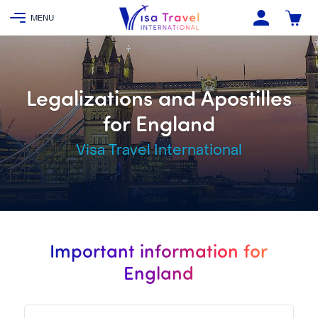
Legalizations and Apostilles
for England
Visa Travel International
Important information for
England