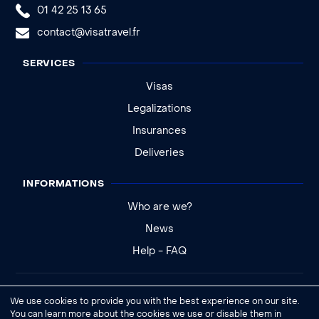
01 42 25 13 65
contact@visatravel.fr
SERVICES
Visas
Legalizations
Insurances
Deliveries
INFORMATIONS
Who are we?
News
Help - FAQ
Legal notice
We use cookies to provide you with the best experience on our site.
General conditions of sale
You can learn more about the cookies we use or disable them in