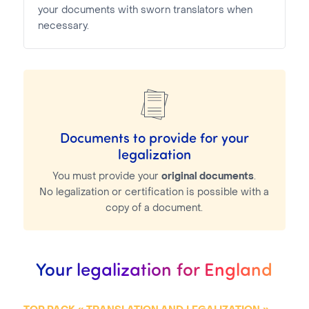
your documents with sworn translators when
necessary.
Documents to provide for your
legalization
You must provide your
original documents
.
No legalization or certification is possible with a
copy of a document.
Your legalization for England