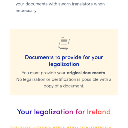
your documents with sworn translators when
necessary.
Documents to provide for your
legalization
You must provide your
original documents
.
No legalization or certification is possible with a
copy of a document.
Your legalization for Ireland