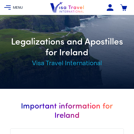
Legalizations and Apostilles
for Ireland
Visa Travel International
Important information for
Ireland