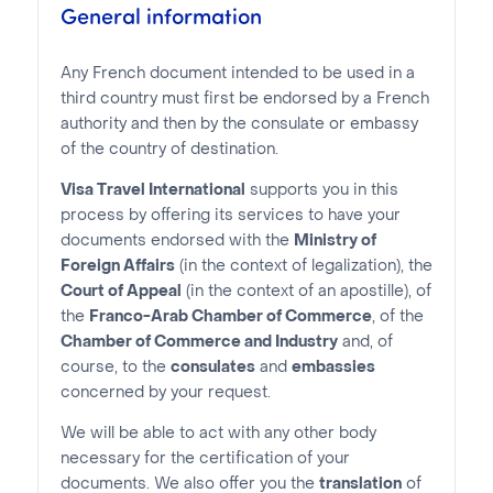
General information
Any French document intended to be used in a
third country must first be endorsed by a French
authority and then by the consulate or embassy
of the country of destination.
Visa Travel International
supports you in this
process by offering its services to have your
documents endorsed with the
Ministry of
Foreign Affairs
(in the context of legalization), the
Court of Appeal
(in the context of an apostille), of
the
Franco-Arab Chamber of Commerce
, of the
Chamber of Commerce and Industry
and, of
course, to the
consulates
and
embassies
concerned by your request.
We will be able to act with any other body
necessary for the certification of your
documents. We also offer you the
translation
of