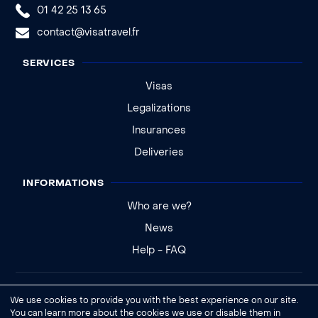
01 42 25 13 65
contact@visatravel.fr
SERVICES
Visas
Legalizations
Insurances
Deliveries
INFORMATIONS
Who are we?
News
Help - FAQ
Legal notice
We use cookies to provide you with the best experience on our site.
General conditions of sale
You can learn more about the cookies we use or disable them in