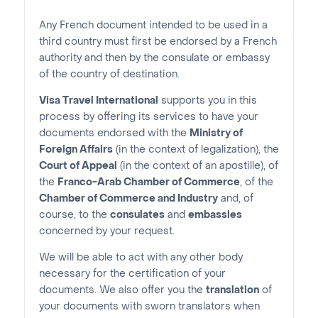
Any French document intended to be used in a
third country must first be endorsed by a French
authority and then by the consulate or embassy
of the country of destination.
Visa Travel International
supports you in this
process by offering its services to have your
documents endorsed with the
Ministry of
Foreign Affairs
(in the context of legalization), the
Court of Appeal
(in the context of an apostille), of
the
Franco-Arab Chamber of Commerce
, of the
Chamber of Commerce and Industry
and, of
course, to the
consulates
and
embassies
concerned by your request.
We will be able to act with any other body
necessary for the certification of your
documents. We also offer you the
translation
of
your documents with sworn translators when