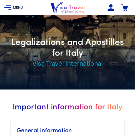
Legalizations and Apostilles
for Italy
Visa Travel International
Important information for Italy
General information