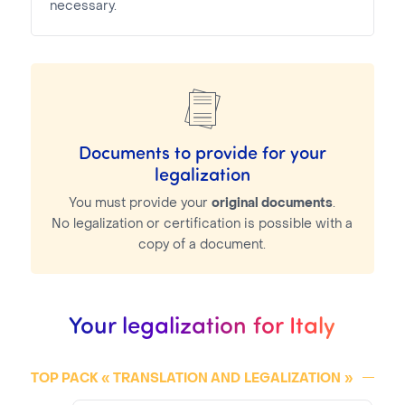
necessary.
Documents to provide for your
legalization
You must provide your
original documents
.
No legalization or certification is possible with a
copy of a document.
Your legalization for Italy
TOP PACK « TRANSLATION AND
LEGALIZATION
»