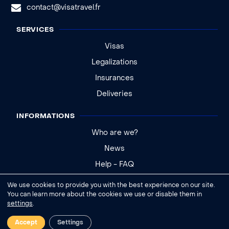
contact@visatravel.fr
SERVICES
Visas
Legalizations
Insurances
Deliveries
INFORMATIONS
Who are we?
News
Help - FAQ
We use cookies to provide you with the best experience on our site.
Legal notice
You can learn more about the cookies we use or disable them in
settings
.
General conditions of sale
Cookies settings
Accept
Settings