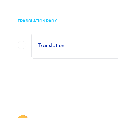
This pack
does not include the Consul
The fees applied to the MFA are "generally" 10 euros per page to be legalized and are free when it co
TRANSLATION PACK
For the ICC and the consulate or embassy, the prices vary depending on the type a
Once Legalization has been finalized by us, it
Translation
This pack includes procedures with a
This pack
does not include Consular 
The prices for a sworn translation vary depending on the volume of the document to be tran
Once the Translation has been finalized by us,