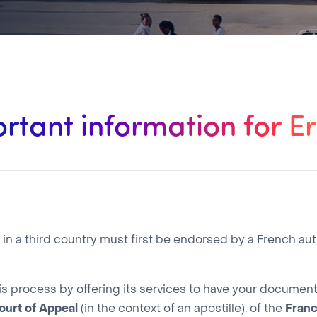
rtant information for Er
 a third country must first be endorsed by a French aut
is process by offering its services to have your docume
ourt of Appeal
(in the context of an apostille), of the
Fran