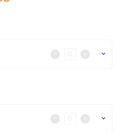
-
+
t
already made either by Credit Card, Bank Transfer or by
-
+
reign Affairs
or the
Court of Appeal
.