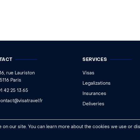
TACT
SERVICES
16, rue Lauriston
Visas
5116 Paris
Legalizations
1 42 25 13 65
Insurances
ontact@visatravel.fr
Deliveries
 on our site. You can learn more about the cookies we use or di
Legal notice
|
General conditions of sale
|
Cookies settings