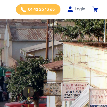
Login
01 42 25 13 65