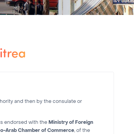
itrea
hority and then by the consulate or
nts endorsed with the
Ministry of Foreign
co-Arab Chamber of Commerce
, of the