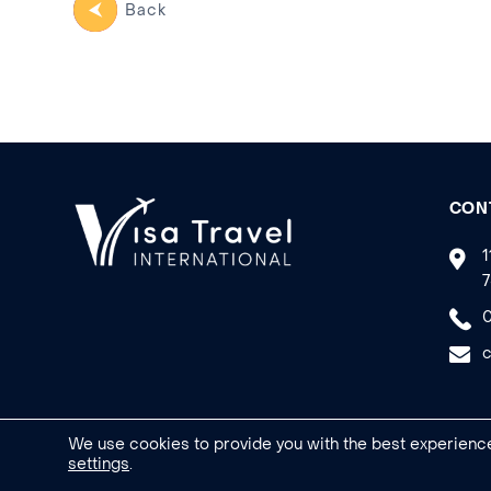
Back
CON
1
7
0
c
We use cookies to provide you with the best experience
settings
.