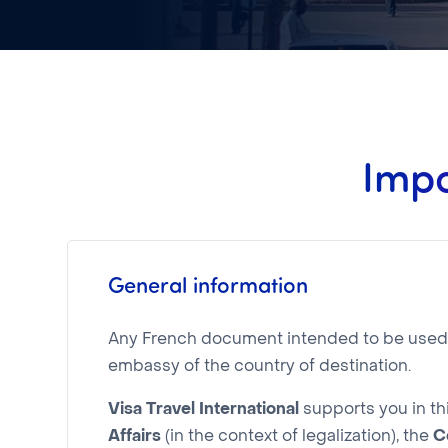
Impo
General information
Any French document intended to be used in
embassy of the country of destination.
Visa Travel International
supports you in th
Affairs
(in the context of legalization), the
C