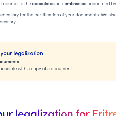
f course, to the
consulates
and
embassies
concerned by 
necessary for the certification of your documents. We als
cessary.
your legalization
documents
.
is possible with a copy of a document.
our legalization for Eritr