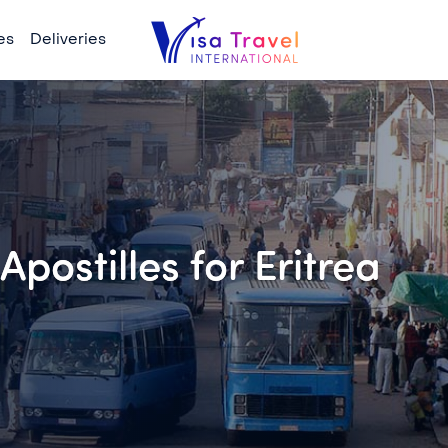
es
Deliveries
postilles for Eritrea