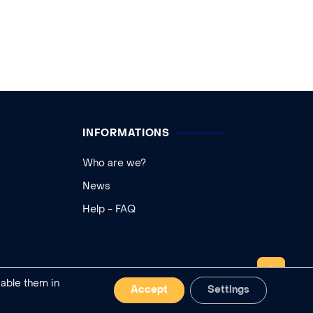
INFORMATIONS
Who are we?
News
Help - FAQ
TOP
sable them in
Accept
Settings