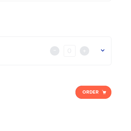
lready made either by Credit Card, Bank Transfer or by ca
-
+
 of Commerce
(if necessary).
ORDER
t
already made either by Credit Card, Bank Transfer or Ch