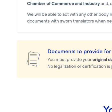
Chamber of Commerce and Industry
and, o
We will be able to act with any other body 
documents with sworn translators when ne
Documents to provide for 
You must provide your
original 
No legalization or certification 
Y