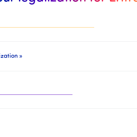
zation »
ely (Legalization: CCI Paris, MEAE, Court of Appeal, … + Translation/CCFA: Sworn Translators, CC Franco-Arabic,…).
the organizations mentioned above.
t will then be necessary to
complete the paymen
he
Chamber of Commerce and Industry
, the
Ministry of Fo