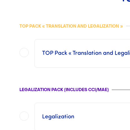
TOP PACK « TRANSLATION AND
LEGALIZATION
»
TOP Pack « Translation and Legali
Included in this
TOP Pack
are all of the operations offered in each of the two Packs separat
This pack does not include the Consular Fees or the Fees from 
LEGALIZATION PACK (INCLUDES CCI/MAE)
Once the operations has been finalized by us, i
Legalization
This pack includes procedures with t