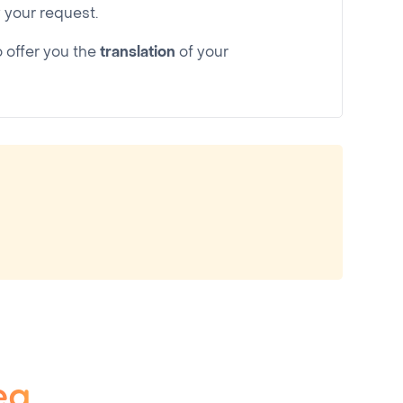
your request.
o offer you the
translation
of your
ea