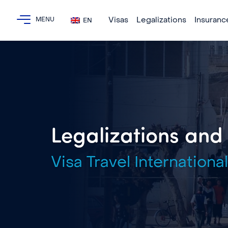
Visas
Legalizations
Insuranc
EN
Legalizations and A
Visa Travel International