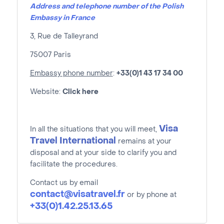
Address and telephone number of the Polish
Embassy in France
3, Rue de Talleyrand
75007 Paris
Embassy phone number
:
+33(0)1 43 17 34 00
Website:
Click here
Visa
In all the situations that you will meet,
Travel International
remains at your
disposal and at your side to clarify you and
facilitate the procedures.
Contact us by email
contact@visatravel.fr
or by phone at
+33(0)1.42.25.13.65