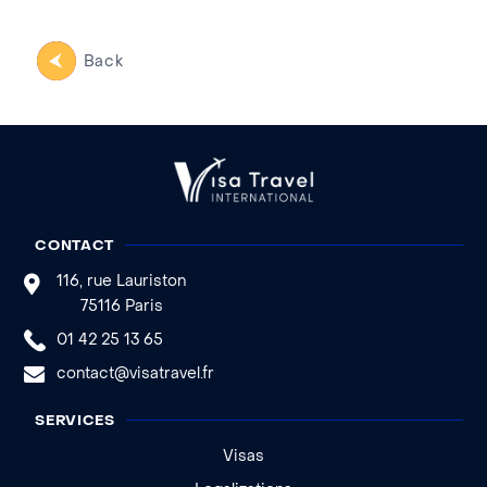
Back
CONTACT
116, rue Lauriston
75116 Paris
01 42 25 13 65
contact@visatravel.fr
SERVICES
Visas