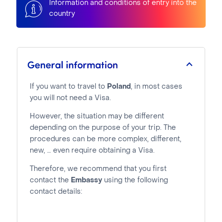
Information and conditions of entry into the
country
General information
If you want to travel to
Poland
, in most cases
you will not need a Visa.
However, the situation may be different
depending on the purpose of your trip. The
procedures can be more complex, different,
new, … even require obtaining a Visa.
Therefore, we recommend that you first
contact the
Embassy
using the following
contact details: