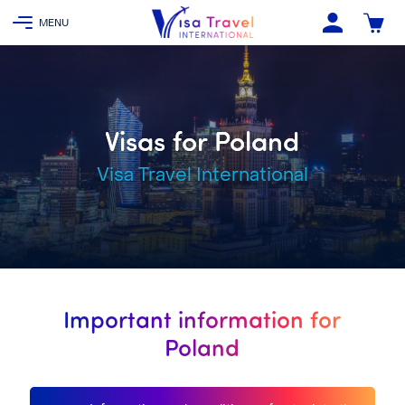
Visas for Poland
Visa Travel International
Important information for
Poland