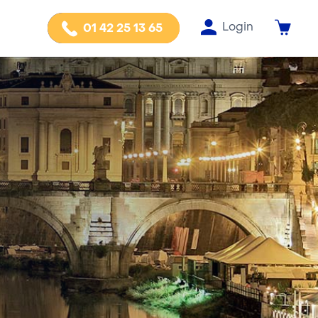
Login
01 42 25 13 65