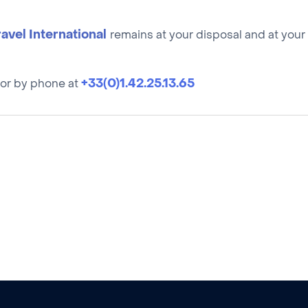
ravel International
remains at your disposal and at your s
+33(0)1.42.25.13.65
or by phone at