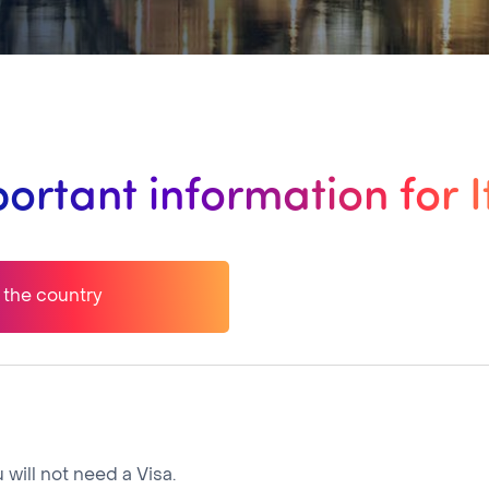
ortant information for I
o the country
 will not need a Visa.