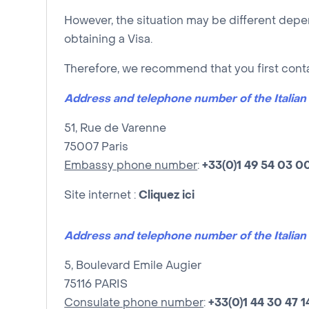
However, the situation may be different depe
obtaining a Visa.
Therefore, we recommend that you first cont
Address and telephone number of the Italia
51, Rue de Varenne
75007 Paris
Embassy phone number
:
+33(0)1 49 54 03 0
Site internet :
Cliquez ici
Address and telephone number of the Italian 
5, Boulevard Emile Augier
75116 PARIS
Consulate phone number
:
+33(0)
1
44 30 47 1