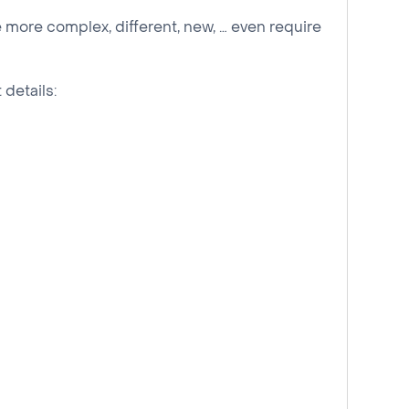
 more complex, different, new, … even require
 details: