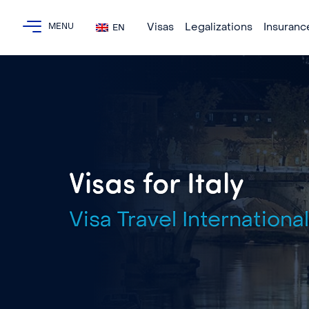
Visas
Legalizations
Insuranc
EN
Visas for Italy
Visa Travel International