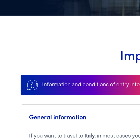
Imp
Information and conditions of entry int
General information
If you want to travel to
Italy
, in most cases you