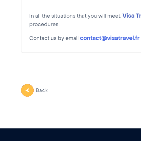
Visa T
In all the situations that you will meet,
procedures.
contact@visatravel.fr
Contact us by email
Back