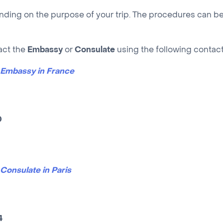
nding on the purpose of your trip. The procedures can be
act the
Embassy
or
Consulate
using the following contact
n Embassy in France
0
Consulate in Paris
4