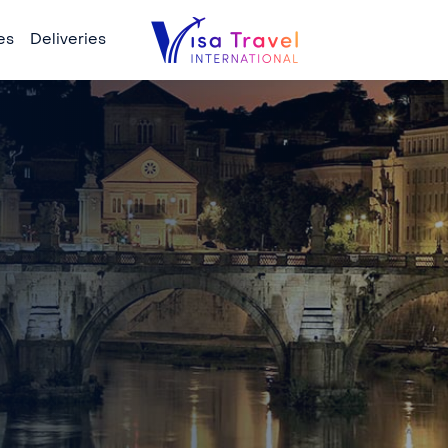
es
Deliveries