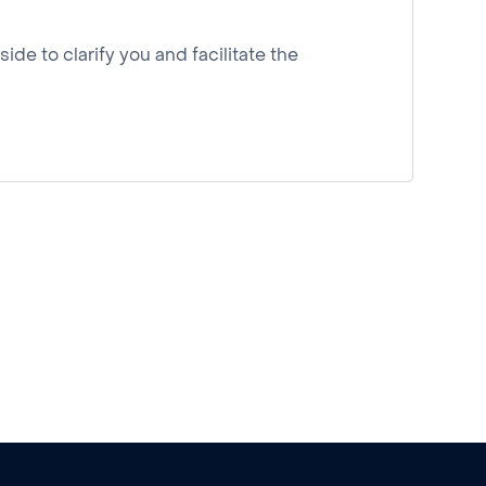
ide to clarify you and facilitate the