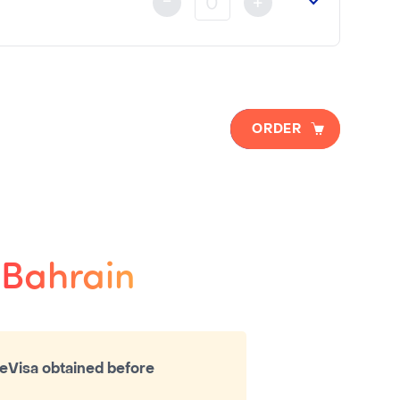
-
+
ORDER
o Bahrain
eVisa obtained before