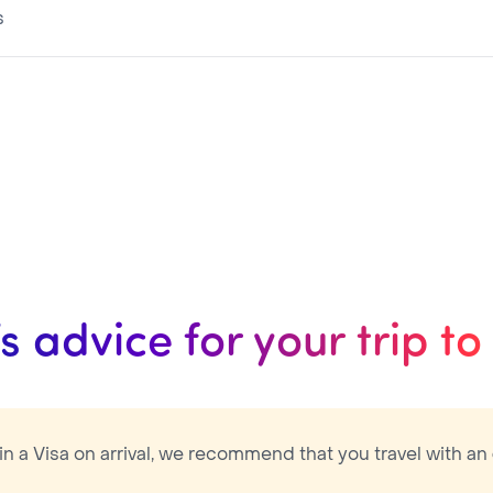
s
The eVisa is valid during 3 months for a 30 days maximum stay with Multiple entry
’s advice for your trip t
ain a Visa on arrival, we recommend that you travel with an