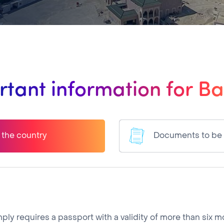
tant information for B
o the country
Documents to be
simply requires a passport with a validity of more than six 