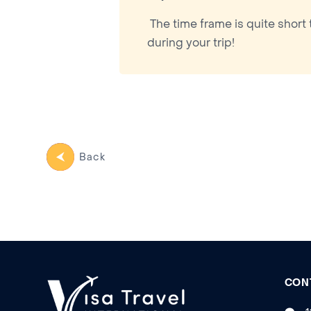
The time frame is quite short 
during your trip!
Back
CON