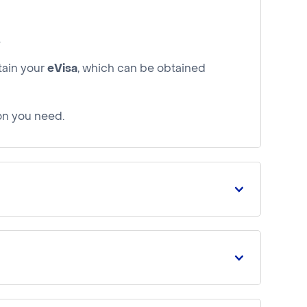
.
tain your
eVisa
, which can be obtained
ion you need.