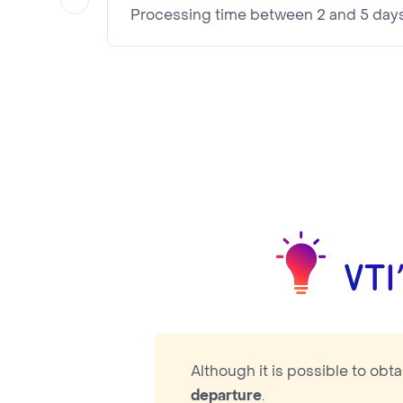
Processing time between 2 and 5 day
Visa pricing is as follows:
VTI Fee:
87.16€
Consular Fee:
25.00€
NOTA BENE
Visa pricing is as follows:
VTI Fee:
87.16€
Consular Fee:
42.00€
VTI
Although it is possible to obt
departure
.