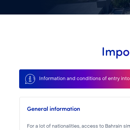
Impor
Information and conditions of entry int
General information
For a lot of nationalities, access to Bahrain 