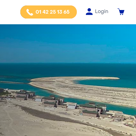
Login
01 42 25 13 65