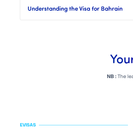
Understanding the Visa for Bahrain
Your
NB :
The le
EVISAS