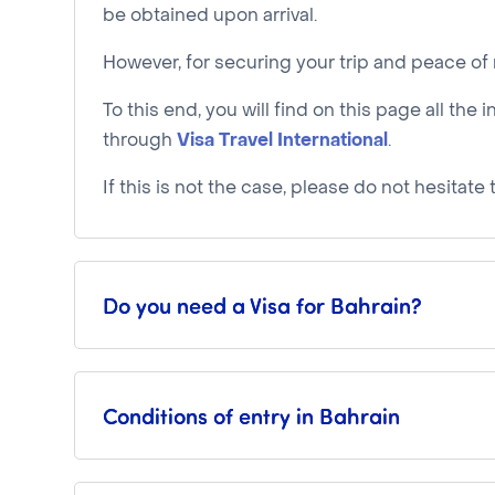
be obtained upon arrival.
However, for securing your trip and peace 
To this end, you will find on this page all t
through
Visa Travel International
.
If this is not the case, please do not hesitat
Do you need a Visa for Bahrain?
Conditions of entry in Bahrain