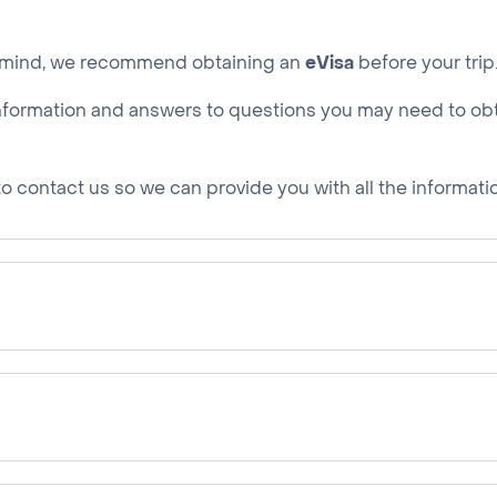
of mind, we recommend obtaining an
eVisa
before your trip
he information and answers to questions you may need to ob
e to contact us so we can provide you with all the informat