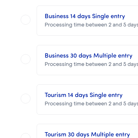
Business 14 days Single entry
Processing time between 2 and 5 day
Business 30 days Multiple entry
NOTA BENE
Processing time between 2 and 5 day
Visa pricing is as follows:
VTI Fee:
87.16€
Consular Fee:
25.00€
Tourism 14 days Single entry
NOTA BENE
Processing time between 2 and 5 day
Visa pricing is as follows:
VTI Fee:
87.16€
Consular Fee:
42.00€
Tourism 30 days Multiple entry
NOTA BENE