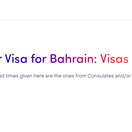
 Visa for Bahrain: Visas
ad times given here are the ones from Consulates and/or