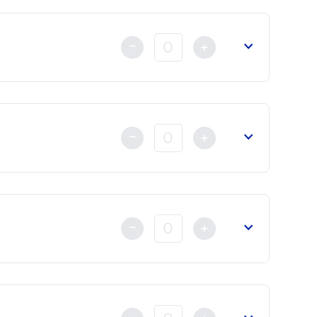
-
+
-
+
-
+