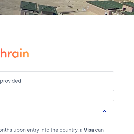
ahrain
 provided
months upon entry into the country; a
Visa
can