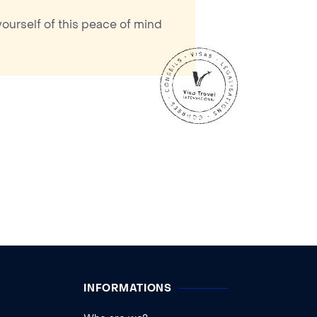
yourself of this peace of mind
INFORMATIONS