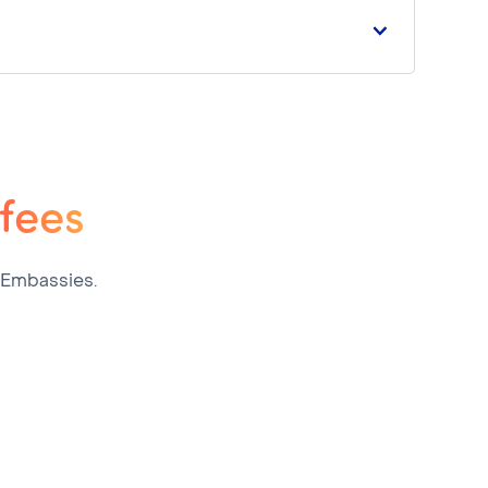
 fees
 Embassies.