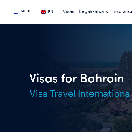
Visas
Legalizations
Insuranc
EN
Visas for Bahrain
Visa Travel International