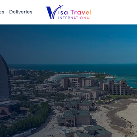
es
Deliveries