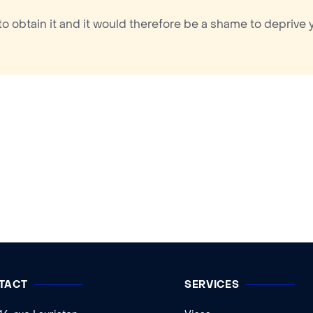
to obtain it and it would therefore be a shame to deprive 
TACT
SERVICES