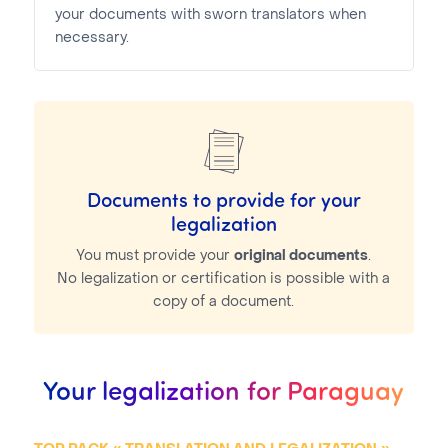
your documents with sworn translators when
necessary.
Documents to provide for your
legalization
You must provide your
original documents
.
No legalization or certification is possible with a
copy of a document.
Your legalization for Paraguay