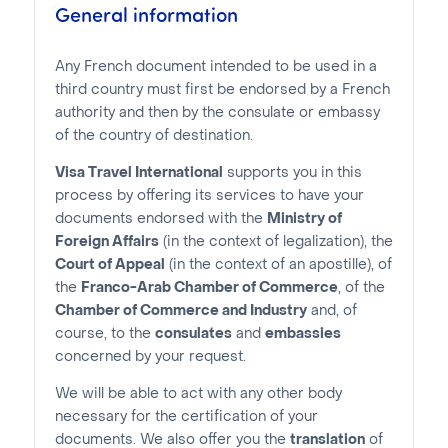
General information
Any French document intended to be used in a
third country must first be endorsed by a French
authority and then by the consulate or embassy
of the country of destination.
Visa Travel International
supports you in this
process by offering its services to have your
documents endorsed with the
Ministry of
Foreign Affairs
(in the context of legalization), the
Court of Appeal
(in the context of an apostille), of
the
Franco-Arab Chamber of Commerce
, of the
Chamber of Commerce and Industry
and, of
course, to the
consulates
and
embassies
concerned by your request.
We will be able to act with any other body
necessary for the certification of your
documents. We also offer you the
translation
of