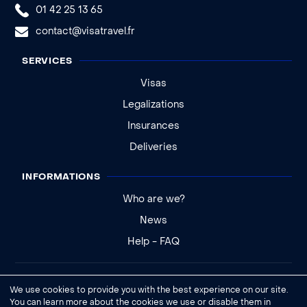
01 42 25 13 65
contact@visatravel.fr
SERVICES
Visas
Legalizations
Insurances
Deliveries
INFORMATIONS
Who are we?
News
Help - FAQ
Legal notice
We use cookies to provide you with the best experience on our site.
General conditions of sale
You can learn more about the cookies we use or disable them in