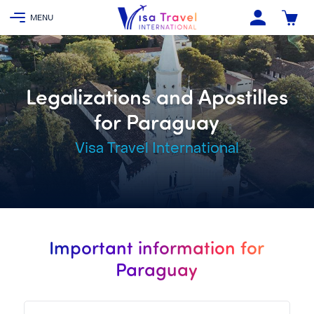
Legalizations and Apostilles
for Paraguay
Visa Travel International
Important information for
Paraguay