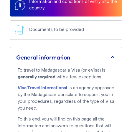
Information and conditions of entry into the
country
Documents to be provided
General information
To travel to Madagascar a Visa (or eVisa) is
generally required
with a few exceptions.
Visa Travel International
is an agency approved
by the Madagascar consulate to support you in
your procedures, regardless of the type of Visa
you need.
To this end, you will find on this page all the
information and answers to questions that will