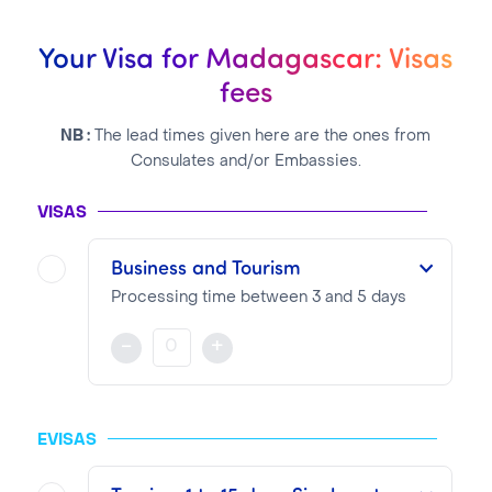
Your Visa for Madagascar: Visas
fees
NB :
The lead times given here are the ones from
Consulates and/or Embassies.
VISAS
Business and Tourism
Processing time between 3 and 5 days
This Visa is valid as of its delivery date and for a period from 1 to 3 months maximum
-
+
NOTA BENE
Visa pricing is as follows:
EVISAS
VTI Fee:
99.13€
Consular Fee:
35.00€