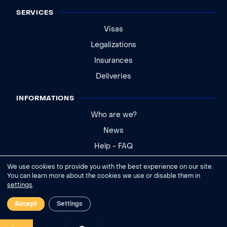
SERVICES
Visas
Legalizations
Insurances
Deliveries
INFORMATIONS
Who are we?
News
Help - FAQ
We use cookies to provide you with the best experience on our site.
Legal notice
You can learn more about the cookies we use or disable them in
settings
.
General conditions of sale
Cookies settings
Accept
Settings