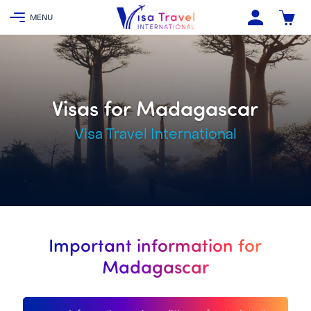
Visas for Madagascar
Visa Travel International
Important information for
Madagascar