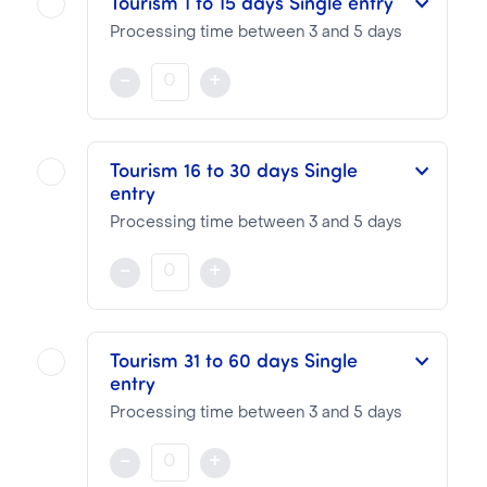
Tourism 1 to 15 days Single entry
Processing time between 3 and 5 days
This eVisa is valid for a period of 15 days and for a single entry
-
+
NOTA BENE
Visa pricing is as follows:
Tourism 16 to 30 days Single
entry
VTI Fee:
50.95€
Consular Fee:
10.00€
Processing time between 3 and 5 days
This eVisa is valid for a period of 30 days and for a single entry
-
+
NOTA BENE
Visa pricing is as follows:
Tourism 31 to 60 days Single
entry
VTI Fee:
50.95€
Consular Fee:
35.00€
Processing time between 3 and 5 days
This eVisa is valid for a period of 60 days and for a single entry
-
+