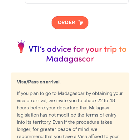
NOTA BENE
Visa pricing is as follows:
ORDER
VTI Fee:
50.95€
Consular Fee:
35.00€
VTI’s advice for your trip to
Madagascar
Visa/Pass on arrival
:
If you plan to go to Madagascar by obtaining your
visa on arrival, we invite you to check 72 to 48
hours before your departure that Malagasy
legislation has not modified the terms of entry
into its territory. Even if the procedure takes
longer, for greater peace of mind, we
recommend that you have a Visa affixed to your