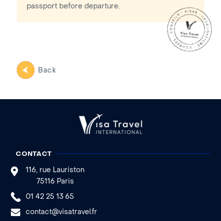
passport before departure.
Back
CONTACT
116, rue Lauriston
75116 Paris
01 42 25 13 65
contact@visatravel.fr