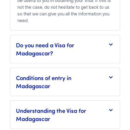
be useful to you in obtaining your Visa. If this is
not the case, do not hesitate to get back to us
so that we can give you all the information you
need.
Do you need a Visa for
Madagascar?
Conditions of entry in
Madagascar
Understanding the Visa for
Madagascar