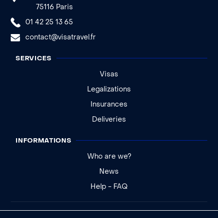
75116 Paris
01 42 25 13 65
contact@visatravel.fr
SERVICES
Visas
Legalizations
Insurances
Deliveries
INFORMATIONS
Who are we?
News
Help - FAQ
Legal notice