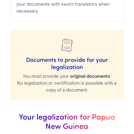
your documents with sworn translators when
necessary.
Documents to provide for your
legalization
You must provide your
original documents
.
No legalization or certification is possible with a
copy of a document.
Your legalization for Papua
New Guinea