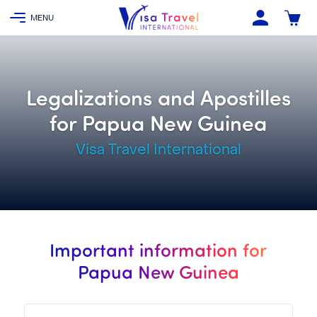
Legalizations and Apostilles
for Papua New Guinea
Visa Travel International
Important information for
Papua New Guinea