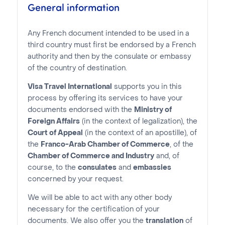
General information
Any French document intended to be used in a
third country must first be endorsed by a French
authority and then by the consulate or embassy
of the country of destination.
Visa Travel International
supports you in this
process by offering its services to have your
documents endorsed with the
Ministry of
Foreign Affairs
(in the context of legalization), the
Court of Appeal
(in the context of an apostille), of
the
Franco-Arab Chamber of Commerce
, of the
Chamber of Commerce and Industry
and, of
course, to the
consulates
and
embassies
concerned by your request.
We will be able to act with any other body
necessary for the certification of your
documents. We also offer you the
translation
of