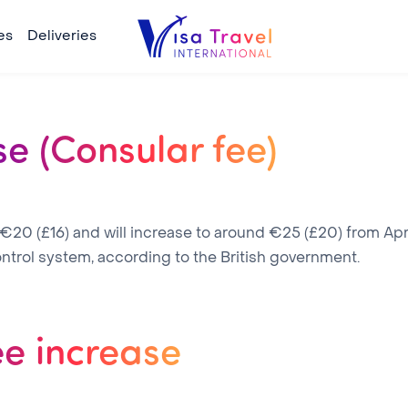
es
Deliveries
se (Consular fee)
 €20 (£16) and will increase to around €25 (£20) from Apri
ntrol system, according to the British government.
ee increase