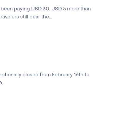
have been paying USD 30, USD 5 more than
velers still bear the...
ptionally closed from February 16th to
6.