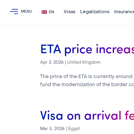
Visas
Legalizations
Insuranc
EN
ETA price increa
Apr 3, 2026
|
United Kingdom
The price of the ETA is currently around
fund the modernization of the border co
Visa on arrival f
Mar 5, 2026
|
Egypt