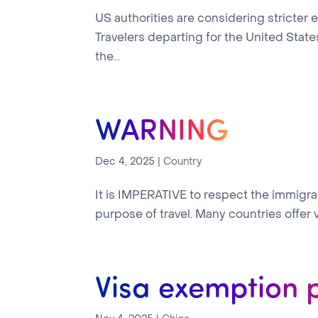
US authorities are considering stricter
Travelers departing for the United Sta
the...
WARNING
Dec 4, 2025
|
Country
It is IMPERATIVE to respect the immigrati
purpose of travel. Many countries offer vi
Visa exemption 