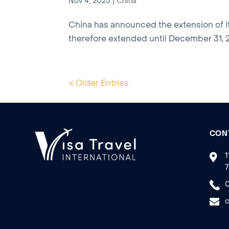
Nov 4, 2025
|
China
China has announced the extension of it
therefore extended until December 31, 20
« Older Entries
CON
1
7
0
c