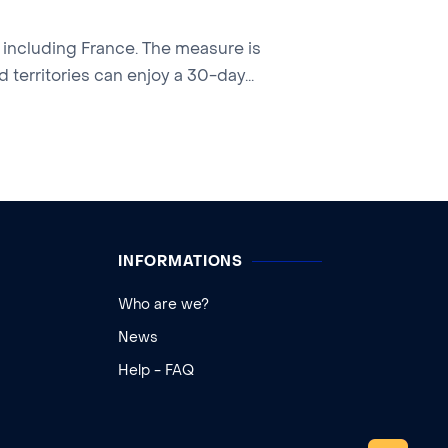
, including France. The measure is
 territories can enjoy a 30-day...
INFORMATIONS
Who are we?
News
Help - FAQ