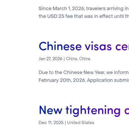
Since March 1, 2026, travelers arriving 
the USD 25 fee that was in effect until th
Chinese visas ce
Jan 27, 2026
|
China
,
China
Due to the Chinese New Year, we inform 
February 20th, 2026. Application submi
New tightening 
Dec 11, 2025
|
United States