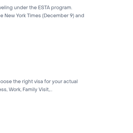
raveling under the ESTA program.
 the New York Times (December 9) and
hoose the right visa for your actual
, Work, Family Visit,...