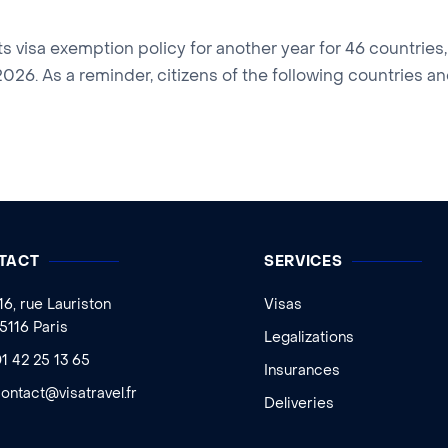
s visa exemption policy for another year for 46 countries
26. As a reminder, citizens of the following countries and
TACT
SERVICES
16, rue Lauriston
Visas
5116 Paris
Legalizations
1 42 25 13 65
Insurances
ontact@visatravel.fr
Deliveries