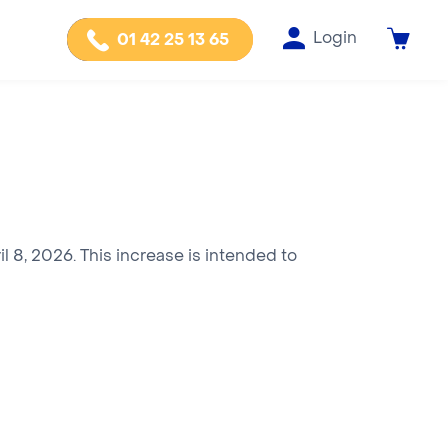
Login
01 42 25 13 65
l 8, 2026. This increase is intended to