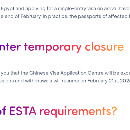
in Egypt and applying for a single-entry visa on arrival 
e end of February. In practice, the passports of affected tra
nter temporary closure
you that the Chinese Visa Application Centre will be exce
ssions and withdrawals will resume on February 21st, 202
of ESTA requirements?