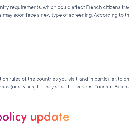
 entry requirements, which could affect French citizens t
tes may soon face a new type of screening. According to
on rules of the countries you visit, and in particular, to c
sas (or e-visas) for very specific reasons: Tourism, Business
policy update