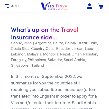
What’s up on the Travel
Insurance side…
Sep 13, 2022
|
Argentina
,
Belize
,
Bolivia
,
Brazil
,
Chile
,
Costa Rica
,
Country
,
Cuba
,
Ecuador
,
Jordan
,
Laos
,
Lebanon
,
Malaysia
,
Mongolia
,
Nepal
,
Oman
,
Pakistan
,
Paraguay
,
Philippines
,
Salvador
,
Saudi Arabia
,
Singapore
,
Thailand
In this month of September 2022, we
summarize for you the countries still
requiring you subscribe an Insurance (often
translated into English) in order to apply for a
Visa and/or enter their territory: Saudi Arabia,