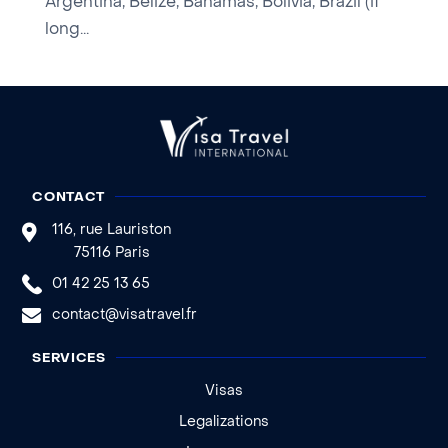
Argentina, Belize, Bahamas, Bolivia, Brazil (if
long...
CONTACT
116, rue Lauriston
75116 Paris
01 42 25 13 65
contact@visatravel.fr
SERVICES
Visas
Legalizations