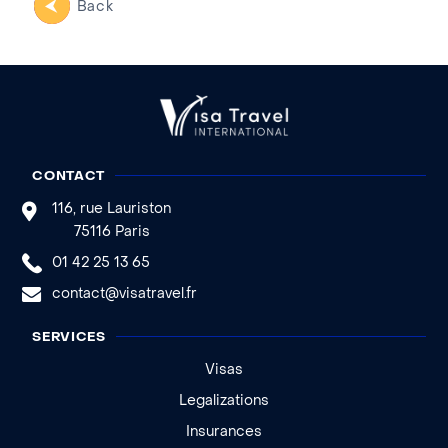
Back
CONTACT
116, rue Lauriston
75116 Paris
01 42 25 13 65
contact@visatravel.fr
SERVICES
Visas
Legalizations
Insurances