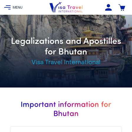
Legalizations and Apostilles
for Bhutan
Visa Travel International
Important information for
Bhutan