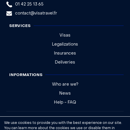
01 42 25 13 65
contact@visatravel.fr
SERVICES
Visas
Legalizations
Insurances
Deliveries
INFORMATIONS
Who are we?
News
Help - FAQ
Legal notice
We use cookies to provide you with the best experience on our site.
General conditions of sale
You can learn more about the cookies we use or disable them in