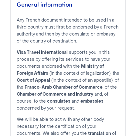
General information
Any French document intended to be used in a
third country must first be endorsed by a French
authority and then by the consulate or embassy
of the country of destination.
Visa Travel International
supports you in this
process by offering its services to have your
documents endorsed with the
Ministry of
Foreign Affairs
(in the context of legalization), the
Court of Appeal
(in the context of an apostille), of
the
Franco-Arab Chamber of Commerce
, of the
Chamber of Commerce and Industry
and, of
course, to the
consulates
and
embassies
concerned by your request.
We will be able to act with any other body
necessary for the certification of your
documents. We also offer you the
translation
of