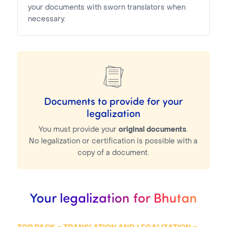
your documents with sworn translators when
necessary.
Documents to provide for your
legalization
You must provide your
original documents
.
No legalization or certification is possible with a
copy of a document.
Your legalization for Bhutan