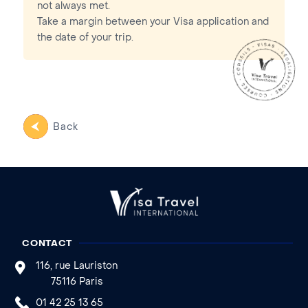
not always met.
Take a margin between your Visa application and
the date of your trip.
Back
CONTACT
116, rue Lauriston
75116 Paris
01 42 25 13 65