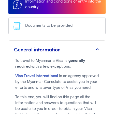
Information and conditions of entry into the
country
Documents to be provided
General information
To travel to Myanmar a Visa is
generally
required
with a few exceptions.
Visa Travel International
is an agency approved
by the Myanmar Consulate to assist you in your
efforts and whatever type of Visa you need.
To this end, you will find on this page all the
information and answers to questions that will
be useful to you in order to obtain your Visa.