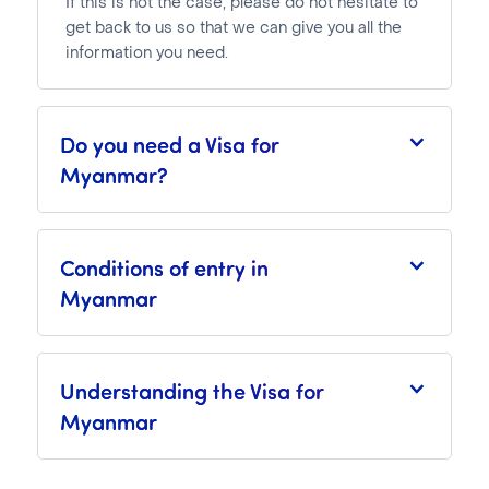
If this is not the case, please do not hesitate to
get back to us so that we can give you all the
information you need.
Do you need a Visa for
Myanmar?
Conditions of entry in
Myanmar
Understanding the Visa for
Myanmar