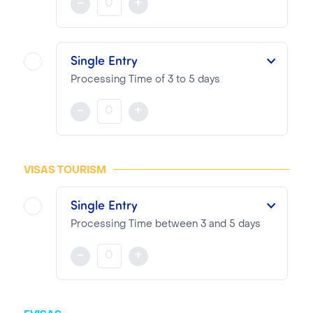
-
+
NOTA BENE
Visa pricing is as follows:
Single Entry
VTI Fee:
99.13€
Processing Time of 3 to 5 days
Consular Fee:
210.00€
This single entry Visa is valid for three months from the date of issue for a stay of up to 70 days.
-
+
NOTA BENE
Visa pricing is as follows:
VISAS TOURISM
VTI Fee:
99.13€
Single Entry
Consular Fee:
80.00€
Processing Time between 3 and 5 days
This single entry Visa is valid for three months from the date of issue for a stay of up to 28 days.
-
+
NOTA BENE
Visa pricing is as follows: