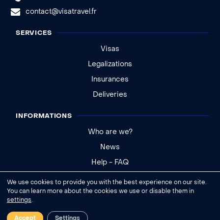
contact@visatravel.fr
SERVICES
Visas
Legalizations
Insurances
Deliveries
INFORMATIONS
Who are we?
News
Help - FAQ
We use cookies to provide you with the best experience on our site.
Legal notice
You can learn more about the cookies we use or disable them in
settings
.
General conditions of sale
Cookies settings
Accept
Settings