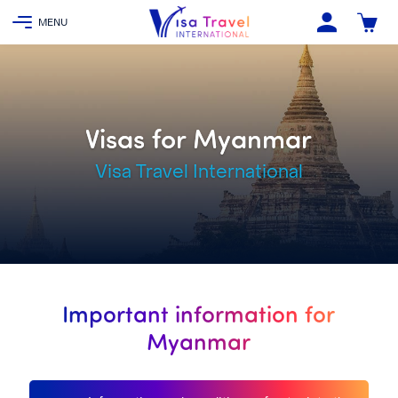
Visas for Myanmar
Visa Travel International
Important information for
Myanmar