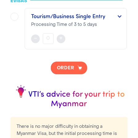
EVISAS
VTI Fee:
99.13€
Tourism/Business Single Entry
Consular Fee:
70.00€
Processing Time of 3 to 5 days
This single entry Visa is valid for three months from the date of issue for a maximum of 28 days stay
-
+
NOTA BENE
Visa pricing is as follows:
ORDER
VTI Fee:
50.95€
Consular Fee:
70.00€
VTI’s advice for your trip to
Myanmar
There is no major difficulty in obtaining a
Myanmar Visa, but the initial processing time is