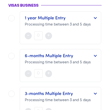
VISAS BUSINESS
1 year Multiple Entry
Processing time between 3 and 5 days
This multiple-entry Visa is valid for one year from the date of issue.
-
+
NOTA BENE
Visa pricing is as follows:
6-months Multiple Entry
VTI Fee:
99.13€
Processing time between 3 and 5 days
Consular Fee:
570.00€
This multiple-entry Visa is valid for six months from the date of issue.
-
+
NOTA BENE
Visa pricing is as follows:
3-months Multiple Entry
VTI Fee:
99.13€
Processing time between 3 and 5 days
Consular Fee:
390.00€
This multiple-entry Visa is valid for three months from the date of issue.