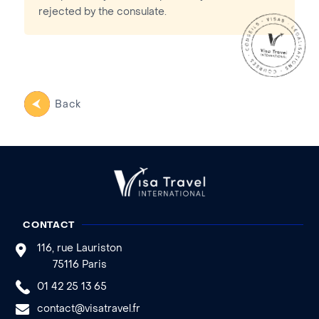
rejected by the consulate.
Back
CONTACT
116, rue Lauriston
75116 Paris
01 42 25 13 65
contact@visatravel.fr