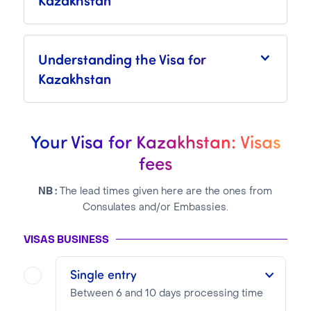
Understanding the Visa for
Kazakhstan
Your Visa for Kazakhstan: Visas
fees
NB :
The lead times given here are the ones from
Consulates and/or Embassies.
VISAS BUSINESS
Single entry
Between 6 and 10 days processing time