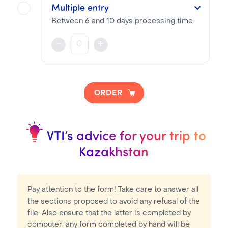
Visa pricing is as follows:
Multiple entry
VTI Fee:
73.04€
Between 6 and 10 days processing time
Consular Fee:
51.00€
The visa is valid for 6 to 12 months from the date of entry indicated on the documents provided during the visa application
-
+
NOTA BENE
Visa pricing is as follows:
ORDER
VTI Fee:
73.04€
Consular Fee:
81.00€
VTI’s advice for your trip to
Kazakhstan
Pay attention to the form! Take care to answer all
the sections proposed to avoid any refusal of the
file. Also ensure that the latter is completed by
computer; any form completed by hand will be