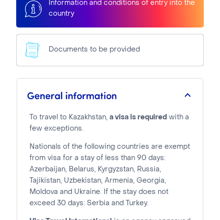
Information and conditions of entry into the
country
Documents to be provided
General information
To travel to Kazakhstan,
a visa is required
with a
few exceptions.
Nationals of the following countries are exempt
from visa for a stay of less than 90 days:
Azerbaijan, Belarus, Kyrgyzstan, Russia,
Tajikistan, Uzbekistan, Armenia, Georgia,
Moldova and Ukraine. If the stay does not
exceed 30 days: Serbia and Turkey.