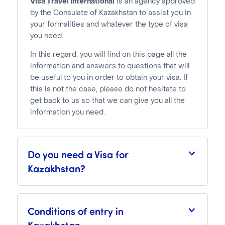
Visa Travel International
is an agency approved
by the Consulate of Kazakhstan to assist you in
your formalities and whatever the type of visa
you need.
In this regard, you will find on this page all the
information and answers to questions that will
be useful to you in order to obtain your visa. If
this is not the case, please do not hesitate to
get back to us so that we can give you all the
information you need.
Do you need a Visa for
Kazakhstan?
Conditions of entry in
Kazakhstan