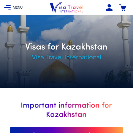
Visas for Kazakhstan
Visa Travel International
Important information for
Kazakhstan