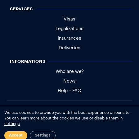
SERVICES
Visas
Legalizations
Insurances
Deliveries
INFORMATIONS
Who are we?
News
Help - FAQ
Legal notice
We use cookies to provide you with the best experience on our site.
General conditions of sale
You can learn more about the cookies we use or disable them in
settings
.
Cookies settings
Accept
Settings