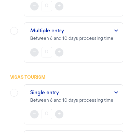
The visa is valid for 30 to 90 days from the date of entry indicated on the documents provided during the visa application
-
+
NOTA BENE
Visa pricing is as follows:
Multiple entry
VTI Fee:
73.04€
Between 6 and 10 days processing time
Consular Fee:
76.00€
The visa is valid for 6 to 12 months from the date of entry indicated on the documents provided during the visa application
-
+
NOTA BENE
Visa pricing is as follows:
VISAS TOURISM
VTI Fee:
73.04€
Single entry
Consular Fee:
171.00€
Between 6 and 10 days processing time
The visa is valid for 30 to 90 days from the date of entry indicated on the documents provided during the visa application
-
+
NOTA BENE