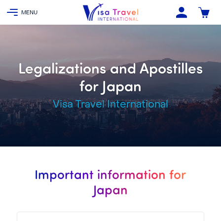
Legalizations and Apostilles
for Japan
Visa Travel International
Important information for
Japan