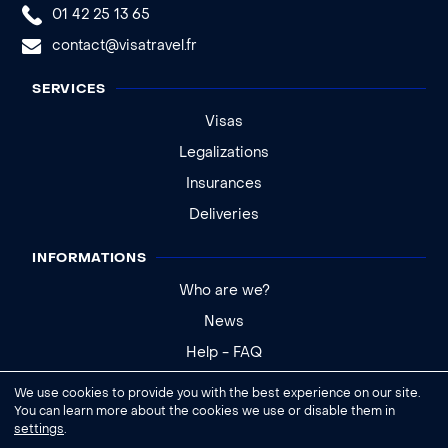
01 42 25 13 65
contact@visatravel.fr
SERVICES
Visas
Legalizations
Insurances
Deliveries
INFORMATIONS
Who are we?
News
Help - FAQ
We use cookies to provide you with the best experience on our site.
Legal notice
You can learn more about the cookies we use or disable them in
settings
.
General conditions of sale