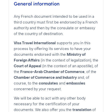
General information
Any French document intended to be used in a
third country must first be endorsed by a French
authority and then by the consulate or embassy
of the country of destination.
Visa Travel International
supports you in this
process by offering its services to have your
documents endorsed with the
Ministry of
Foreign Affairs
(in the context of legalization), the
Court of Appeal
(in the context of an apostille), of
the
Franco-Arab Chamber of Commerce
, of the
Chamber of Commerce and Industry
and, of
course, to the
consulates
and
embassies
concerned by your request.
We will be able to act with any other body
necessary for the certification of your
documents. We also offer you the
translation
of