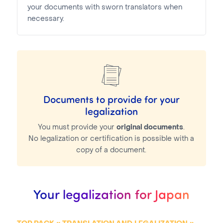
your documents with sworn translators when
necessary.
Documents to provide for your
legalization
You must provide your
original documents
.
No legalization or certification is possible with a
copy of a document.
Your legalization for Japan