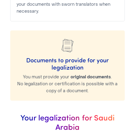
your documents with sworn translators when
necessary.
Documents to provide for your
legalization
You must provide your
original documents
.
No legalization or certification is possible with a
copy of a document.
Your legalization for Saudi
Arabia