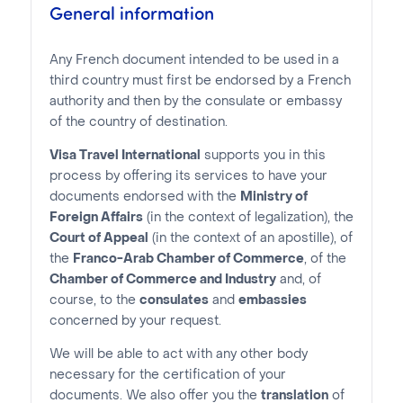
General information
Any French document intended to be used in a
third country must first be endorsed by a French
authority and then by the consulate or embassy
of the country of destination.
Visa Travel International
supports you in this
process by offering its services to have your
documents endorsed with the
Ministry of
Foreign Affairs
(in the context of legalization), the
Court of Appeal
(in the context of an apostille), of
the
Franco-Arab Chamber of Commerce
, of the
Chamber of Commerce and Industry
and, of
course, to the
consulates
and
embassies
concerned by your request.
We will be able to act with any other body
necessary for the certification of your
documents. We also offer you the
translation
of