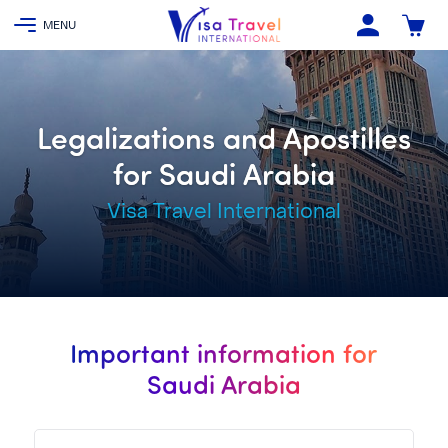
Legalizations and Apostilles
for Saudi Arabia
Visa Travel International
Important information for
Saudi Arabia