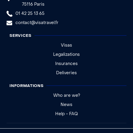
75116 Paris
01 42 25 13 65
contact@visatravel.fr
SERVICES
Visas
Legalizations
Insurances
Deliveries
INFORMATIONS
Who are we?
News
Help - FAQ
Legal notice