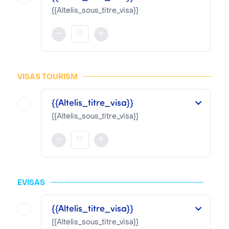
{{Altelis_sous_titre_visa}}
{{Altelis_description_visa}}
-
+
NOTA BENE
Visa pricing is as follows:
VISAS TOURISM
VTI Fee:
{{Altelis_titre_visa}}
{{Altelis_Frais_Prestation}}€
{{Altelis_urgent}}
{{Altelis_sous_titre_visa}}
Consular Fee:
{{Altelis_description_visa}}
-
+
{{Altelis_Frais_Consulaire}}€
NOTA BENE
Visa pricing is as follows:
EVISAS
VTI Fee:
{{Altelis_titre_visa}}
{{Altelis_Frais_Prestation}}€
{{Altelis_urgent}}
{{Altelis_sous_titre_visa}}