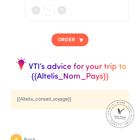
Consular Fee:
{{Altelis_description_visa}}
-
+
{{Altelis_Frais_Consulaire}}€
NOTA BENE
Visa pricing is as follows:
ORDER
VTI Fee:
{{Altelis_Frais_Prestation}}€
{{Altelis_urgent}}
VTI’s advice for your trip to
Consular Fee:
{{Altelis_Nom_Pays}}
{{Altelis_Frais_Consulaire}}€
{{Altelis_conseil_voyage}}