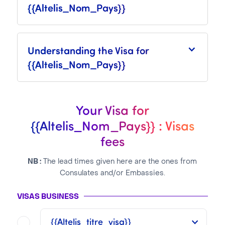
{{Altelis_Nom_Pays}}
Understanding the Visa for
{{Altelis_Nom_Pays}}
Your Visa for
{{Altelis_Nom_Pays}} : Visas
fees
NB :
The lead times given here are the ones from
Consulates and/or Embassies.
VISAS BUSINESS
{{Altelis_titre_visa}}