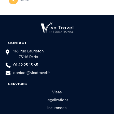
Back
CONTACT
116, rue Lauriston
75116 Paris
01 42 25 13 65
contact@visatravel.fr
SERVICES
Visas
Legalizations
Insurances