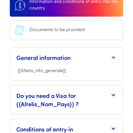
Information and conditions of entry into the
country
Documents to be provided
General information
{{Altelis_info_generale}}
Do you need a Visa for
{{Altelis_Nom_Pays}} ?
Conditions of entry in