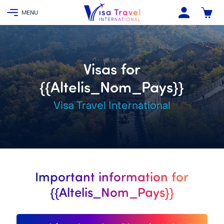
Visas for
{{Altelis_Nom_Pays}}
Visa Travel International
Important information for
{{Altelis_Nom_Pays}}