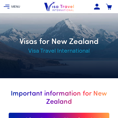
Visas for New Zealand
Visa Travel International
Important information for New
Zealand