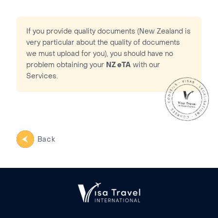
If you provide quality documents (New Zealand is
very particular about the quality of documents
we must upload for you), you should have no
problem obtaining your
NZ eTA
with our
Services.
Back