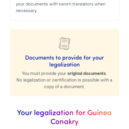
your documents with sworn translators when
necessary.
Documents to provide for your
legalization
You must provide your
original documents
.
No legalization or certification is possible with a
copy of a document.
Your legalization for Guinea
Conakry