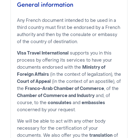
General information
Any French document intended to be used in a
third country must first be endorsed by a French
authority and then by the consulate or embassy
of the country of destination.
Visa Travel International
supports you in this
process by offering its services to have your
documents endorsed with the
Ministry of
Foreign Affairs
(in the context of legalization), the
Court of Appeal
(in the context of an apostille), of
the
Franco-Arab Chamber of Commerce
, of the
Chamber of Commerce and Industry
and, of
course, to the
consulates
and
embassies
concerned by your request.
We will be able to act with any other body
necessary for the certification of your
documents. We also offer you the
translation
of