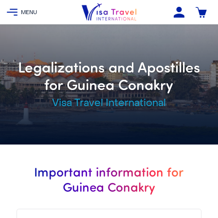
Legalizations and Apostilles
for Guinea Conakry
Visa Travel International
Important information for
Guinea Conakry