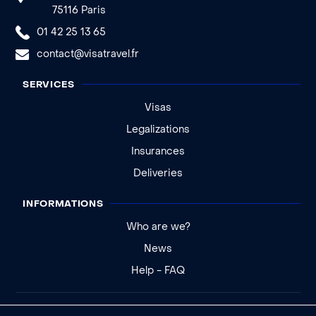
75116 Paris
01 42 25 13 65
contact@visatravel.fr
SERVICES
Visas
Legalizations
Insurances
Deliveries
INFORMATIONS
Who are we?
News
Help - FAQ
Legal notice