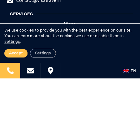
contact@visatravel.fr
SERVICES
Visas
We use cookies to provide you with the best experience on our site.
Legalizations
You can learn more about the cookies we use or disable them in
settings
.
Insurances
Deliveries
Accept
Settings
INFORMATIONS
EN
Who are we?
News
Help - FAQ
Legal notice
General conditions of sale
Cookies settings