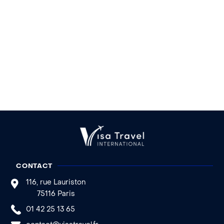
CONTACT
116, rue Lauriston
75116 Paris
01 42 25 13 65