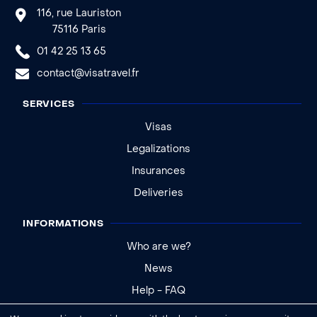
116, rue Lauriston
75116 Paris
01 42 25 13 65
contact@visatravel.fr
SERVICES
Visas
Legalizations
Insurances
Deliveries
INFORMATIONS
Who are we?
News
Help - FAQ