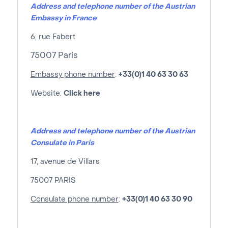
Address and telephone number of the Austrian
Embassy in France
6, rue Fabert
75007 Paris
Embassy phone number
:
+33(0)1 40 63 30 63
Website:
Click here
Address and telephone number of the Austrian
Consulate in Paris
17, avenue de Villars
75007 PARIS
Consulate phone number
:
+33(0)1 40 63 30 90