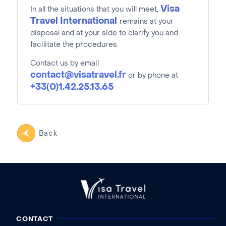
Visa
In all the situations that you will meet,
Travel International
remains at your
disposal and at your side to clarify you and
facilitate the procedures.
Contact us by email
contact@visatravel.fr
or by phone at
+33(0)1.42.25.13.65
Back
CONTACT