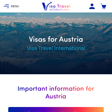
Visas for Austria
Visa Travel International
Important information for
Austria