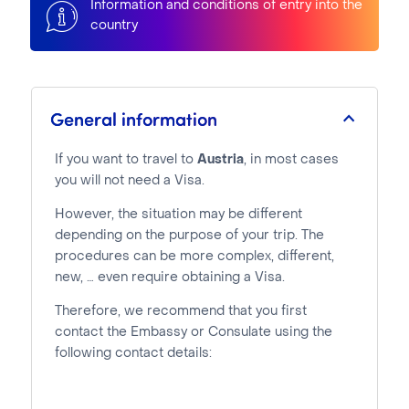
Information and conditions of entry into the
country
General information
If you want to travel to
Austria
, in most cases
you will not need a Visa.
However, the situation may be different
depending on the purpose of your trip. The
procedures can be more complex, different,
new, … even require obtaining a Visa.
Therefore, we recommend that you first
contact the Embassy or Consulate using the
following contact details: