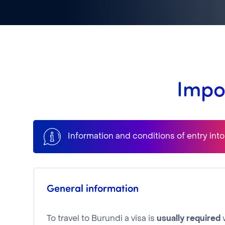
Impo
Information and conditions of entry int
General information
To travel to Burundi a visa is
usually required
w