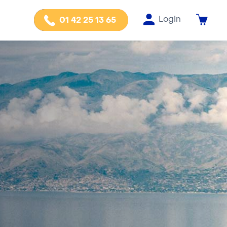
Login
01 42 25 13 65