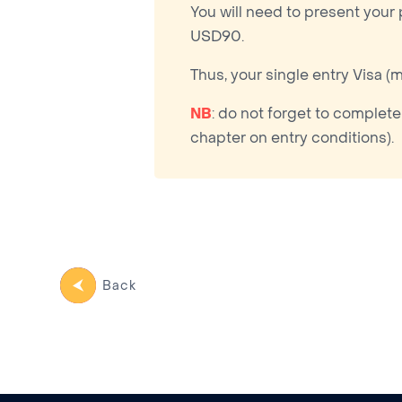
You will need to present your
USD90.
Thus, your single entry Visa (
NB
: do not forget to complete
chapter on entry conditions).
Back