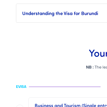
Understanding the Visa for Burundi
Your
NB :
The le
EVISA
Business and Tourism (Single entry