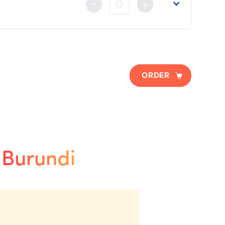
-
+
ORDER
o Burundi