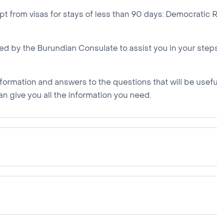
mpt from visas for stays of less than 90 days: Democratic
d by the Burundian Consulate to assist you in your steps,
nformation and answers to the questions that will be useful 
an give you all the information you need.