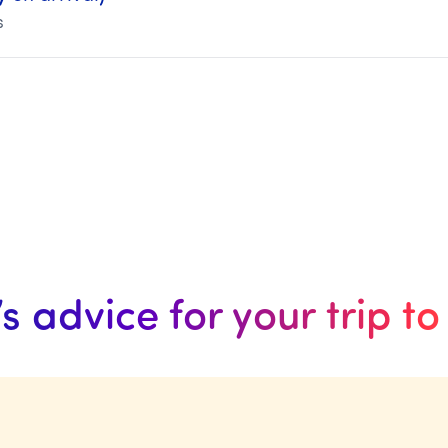
s
’s advice for your trip t