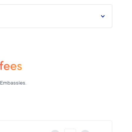
 fees
 Embassies.