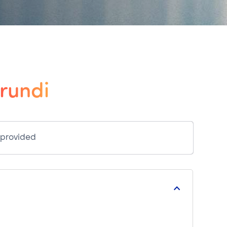
rundi
 provided