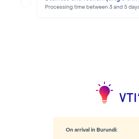
Processing time between 3 and 5 day
The Visa is valid 30 days after entry
NOTA BENE
Visa pricing is as follows:
VTI Fee:
50.95€
Consular Fee:
NaN€
VTI
On arrival in Burundi: