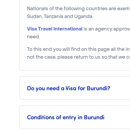
Nationals of the following countries are exe
Sudan, Tanzania and Uganda.
Visa Travel International
is an agency approve
need.
To this end you will find on this page all the i
not the case, please return to us so that we c
Do you need a Visa for Burundi?
Conditions of entry in Burundi