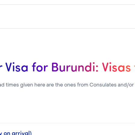
 Visa for Burundi: Visas
ad times given here are the ones from Consulates and/or
 on arrival)