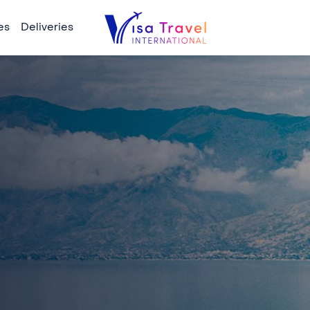
es
Deliveries