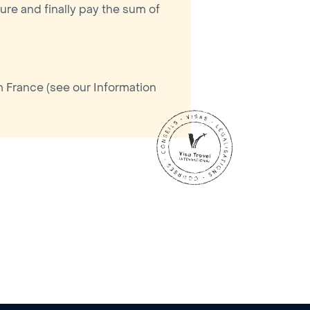
ure and finally pay the sum of
m France (see our Information