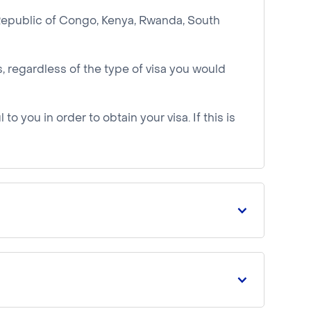
 Republic of Congo, Kenya, Rwanda, South
 regardless of the type of visa you would
to you in order to obtain your visa. If this is