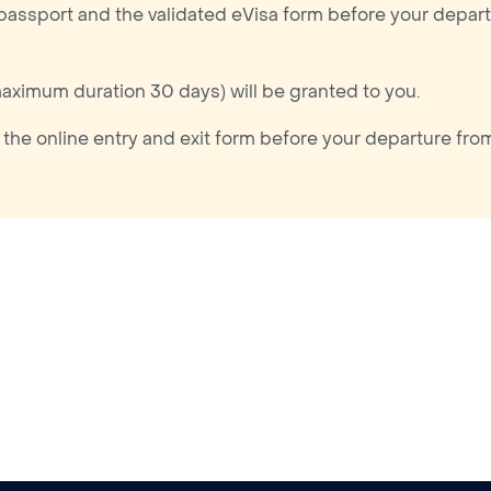
 passport and the validated eVisa form before your depart
maximum duration 30 days) will be granted to you.
 the online entry and exit form before your departure fro