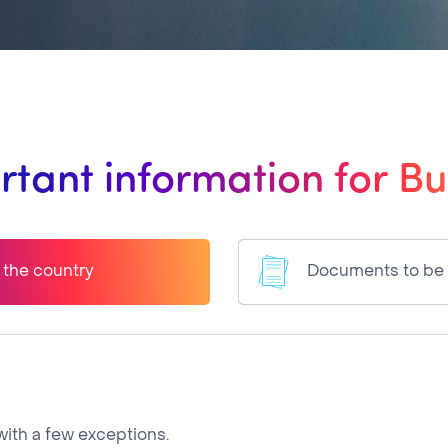
rtant information for Bu
o the country
Documents to be
ith a few exceptions.