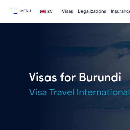
Visas
Legalizations
Insuranc
EN
Visas for Burundi
Visa Travel International