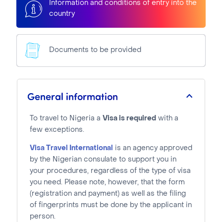
Information and conditions of entry into the
country
Documents to be provided
General information
To travel to Nigeria a
Visa is required
with a
few exceptions.
Visa Travel International
is an agency approved
by the Nigerian consulate to support you in
your procedures, regardless of the type of visa
you need. Please note, however, that the form
(registration and payment) as well as the filing
of fingerprints must be done by the applicant in
person.