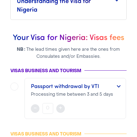
Understanding the Visa for
Nigeria
Your Visa for Nigeria: Visas fees
NB :
The lead times given here are the ones from
Consulates and/or Embassies.
VISAS BUSINESS AND TOURISM
Passport withdrawal by VTI
Processing time between 3 and 5 days
The validity and visa type will be selected when applying on the Consular website
-
+
NOTA BENE
Visa pricing is as follows:
VISAS BUSINESS AND TOURISM