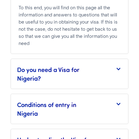
To this end, you will find on this page all the
information and answers to questions that will
be useful to you in obtaining your visa. If this is
not the case, do not hesitate to get back to us
so that we can give you all the information you
need
Do you need a Visa for
Nigeria?
Conditions of entry in
Nigeria