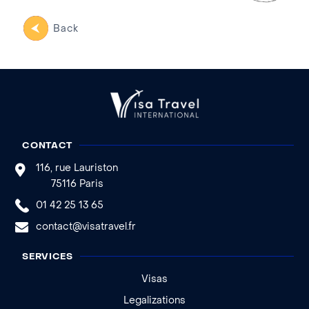
Back
CONTACT
116, rue Lauriston
75116 Paris
01 42 25 13 65
contact@visatravel.fr
SERVICES
Visas
Legalizations