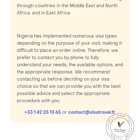
through countries in the Middle East and North
Africa. and in East Africa.
Nigeria has implemented numerous visa types
depending on the purpose of your visit, making it
difficult to place an order online. Therefore, we
prefer to contact you by phone to fully
understand your needs, the available options, and
the appropriate response. We recommend
contacting us before deciding on your visa
choice so that we can provide you with the best
possible advice and select the appropriate
procedure with you:
+33 1 42 25 13 65
or
contact@visatravel.fr