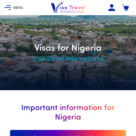
Visas for Nigeria
Visa Travel International
Important information for
Nigeria