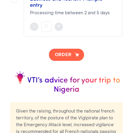
entry
VTI Fee:
87.16€
Consular Fee:
250.00€
Processing time between 2 and 5 days
Validity and stay duration based on reciprocity
-
+
NOTA BENE
Visa pricing is as follows:
ORDER
VTI Fee:
87.16€
Consular Fee:
250.00€
VTI’s advice for your trip to
Nigeria
Given the raising, throughout the national french
territory, of the posture of the Vigipirate plan to
the Emergency Attack level, increased vigilance
is recommended for all French nationals passing