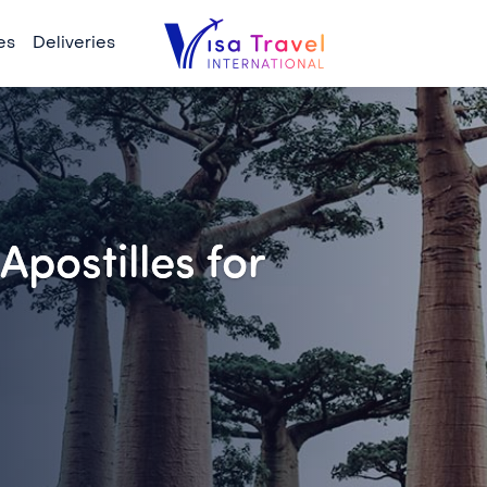
es
Deliveries
Apostilles for