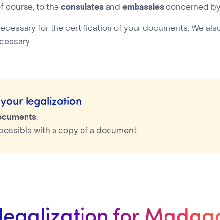
f course, to the
consulates
and
embassies
concerned by 
necessary for the certification of your documents. We als
cessary.
your legalization
documents
.
is possible with a copy of a document.
 legalization for Madag