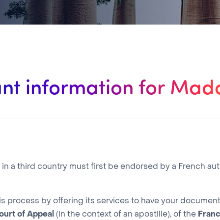
nt information for Ma
 a third country must first be endorsed by a French aut
is process by offering its services to have your docume
ourt of Appeal
(in the context of an apostille), of the
Fran