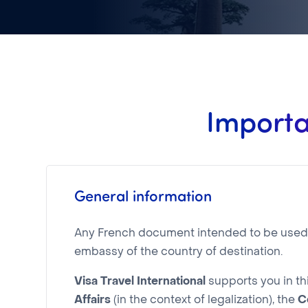
Importa
General information
Any French document intended to be used in
embassy of the country of destination.
Visa Travel International
supports you in th
Affairs
(in the context of legalization), the
C