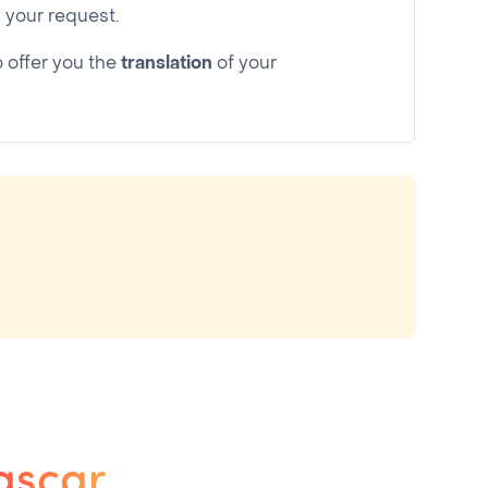
your request.
o offer you the
translation
of your
ascar