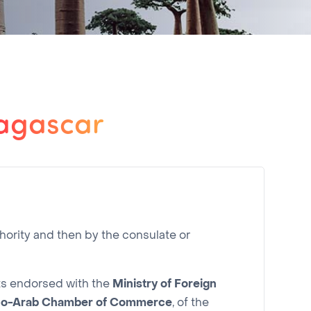
dagascar
hority and then by the consulate or
nts endorsed with the
Ministry of Foreign
co-Arab Chamber of Commerce
, of the