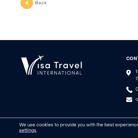
Back
CON
1
7
0
c
We use cookies to provide you with the best experience
settings
.