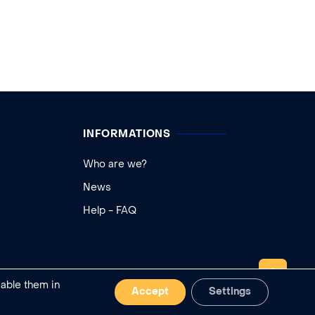
INFORMATIONS
Who are we?
News
Help - FAQ
TOP
sable them in
Accept
Settings