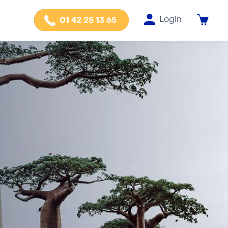
Login
01 42 25 13 65