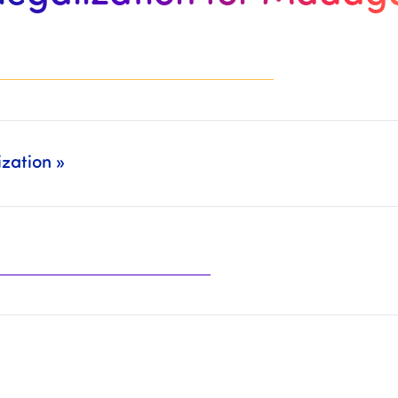
zation »
ely (Legalization: CCI Paris, MEAE, Court of Appeal, … + Translation/CCFA: Sworn Translators, CC Franco-Arabic,…).
the organizations mentioned above.
t will then be necessary to
complete the paymen
he
Chamber of Commerce and Industry
, the
Ministry of Fo