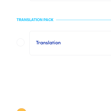
This pack
does not include the Consul
The fees applied to the MFA are "generally" 10 euros per page to be legalized and are free when it co
TRANSLATION PACK
For the ICC and the consulate or embassy, the prices vary depending on the type a
Once Legalization has been finalized by us, it
Translation
This pack includes procedures with a
This pack
does not include Consular 
The prices for a sworn translation vary depending on the volume of the document to be tran
Once the Translation has been finalized by us,