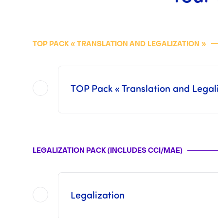
TOP PACK « TRANSLATION AND
LEGALIZATION
»
TOP Pack « Translation and Legali
Included in this
TOP Pack
are all of the operations offered in each of the two Packs separat
This pack does not include the Consular Fees or the Fees from 
LEGALIZATION PACK (INCLUDES CCI/MAE)
Once the operations has been finalized by us, i
Legalization
This pack includes procedures with t