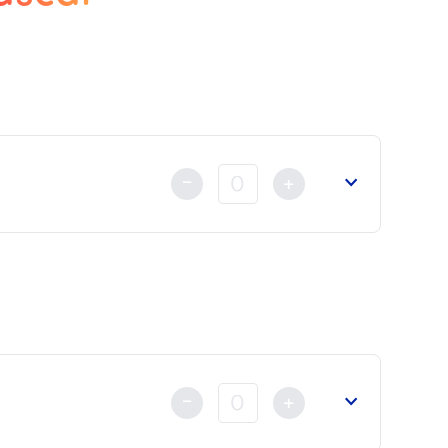
-
+
t
already made either by Credit Card, Bank Transfer or by
-
+
reign Affairs
or the
Court of Appeal
.