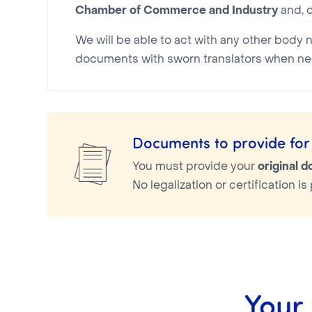
Chamber of Commerce and Industry
and, o
We will be able to act with any other body 
documents with sworn translators when ne
Documents to provide for 
You must provide your
original 
No legalization or certification 
Your