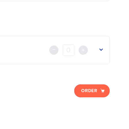
lready made either by Credit Card, Bank Transfer or by ca
-
+
 of Commerce
(if necessary).
ORDER
t
already made either by Credit Card, Bank Transfer or Ch