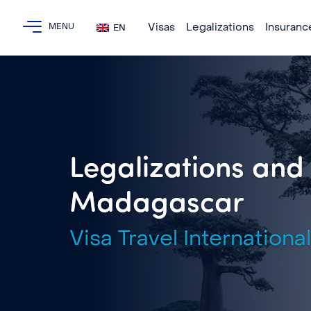
Visas
Legalizations
Insuranc
EN
Legalizations and 
Madagascar
Visa Travel International