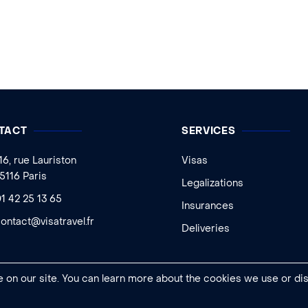
TACT
SERVICES
16, rue Lauriston
Visas
5116 Paris
Legalizations
1 42 25 13 65
Insurances
ontact@visatravel.fr
Deliveries
 on our site. You can learn more about the cookies we use or di
Legal notice
|
General conditions of sale
|
Cookies settings