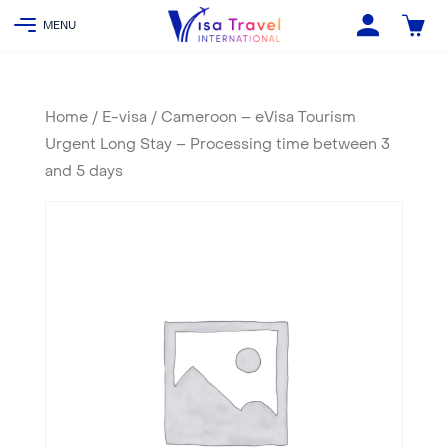
Home
/
E-visa
/ Cameroon – eVisa Tourism
Urgent Long Stay – Processing time between 3
and 5 days