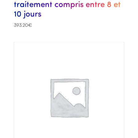
traitement compris entre 8 et
10 jours
393.20
€