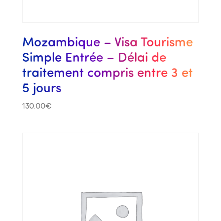
Mozambique – Visa Tourisme
Simple Entrée – Délai de
traitement compris entre 3 et
5 jours
130.00
€