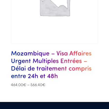
Mozambique – Visa Affaires
Urgent Multiples Entrées –
Délai de traitement compris
entre 24h et 48h
464.00
€
–
566.40
€