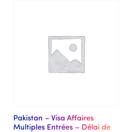
Pakistan – Visa Affaires
Multiples Entrées – Délai de