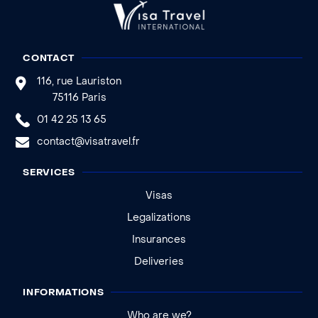
CONTACT
116, rue Lauriston
75116 Paris
01 42 25 13 65
contact@visatravel.fr
SERVICES
Visas
Legalizations
Insurances
Deliveries
INFORMATIONS
Who are we?