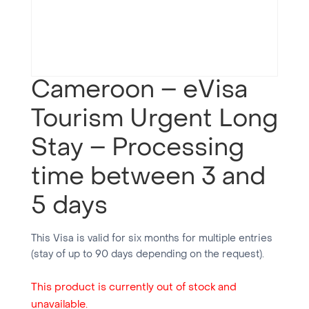
Cameroon – eVisa
Tourism Urgent Long
Stay – Processing
time between 3 and
5 days
This Visa is valid for six months for multiple entries
(stay of up to 90 days depending on the request).
This product is currently out of stock and
unavailable.