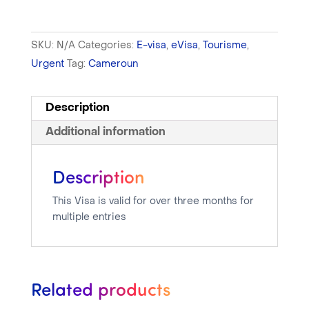
SKU:
N/A
Categories:
E-visa
,
eVisa
,
Tourisme
,
Urgent
Tag:
Cameroun
Description
Additional information
Description
This Visa is valid for over three months for
multiple entries
Related products