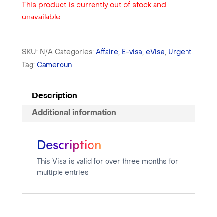
This product is currently out of stock and
unavailable.
SKU:
N/A
Categories:
Affaire
,
E-visa
,
eVisa
,
Urgent
Tag:
Cameroun
Description
Additional information
Description
This Visa is valid for over three months for
multiple entries