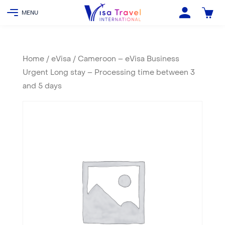
Home
/
eVisa
/ Cameroon – eVisa Business
Urgent Long stay – Processing time between 3
and 5 days