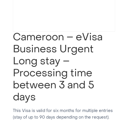
Cameroon – eVisa
Business Urgent
Long stay –
Processing time
between 3 and 5
days
This Visa is valid for six months for multiple entries
(stay of up to 90 days depending on the request).