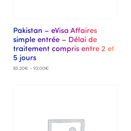
Pakistan – eVisa Affaires
simple entrée – Délai de
traitement compris entre 2 et
5 jours
85.20
€
–
92.00
€