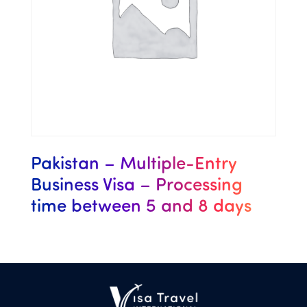
Pakistan – Multiple-Entry
Business Visa – Processing
time between 5 and 8 days