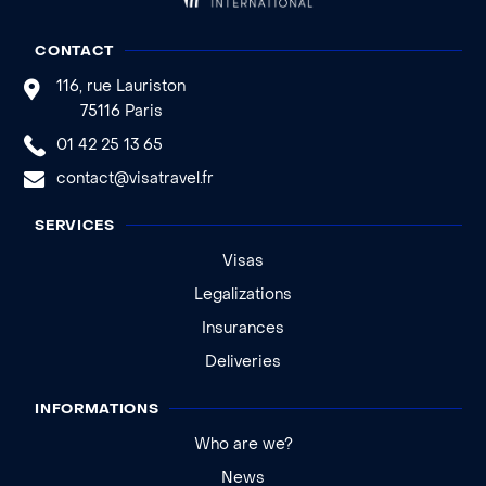
CONTACT
116, rue Lauriston
75116 Paris
01 42 25 13 65
contact@visatravel.fr
SERVICES
Visas
Legalizations
Insurances
Deliveries
INFORMATIONS
Who are we?
News