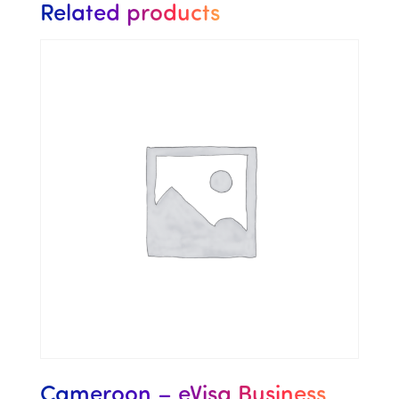
Related products
Cameroon – eVisa Business