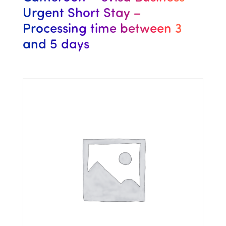
Urgent Short Stay –
Processing time between 3
and 5 days