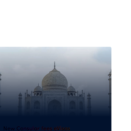
New Consular fees eVisas