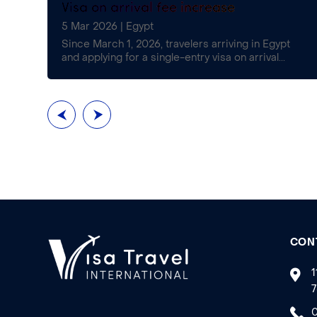
Visa on arrival fee increase
5 Mar 2026
|
Egypt
£16)
Since March 1, 2026, travelers arriving in Egypt
and applying for a single-entry visa on arrival...
CON
1
7
0