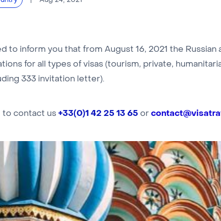
Aug 24, 2021
untry
 to inform you that from August 16, 2021 the Russian au
tions for all types of visas (tourism, private, humanitar
ding 333 invitation letter).
+33(0)1 42 25 13 65
contact@visatrav
e to contact us
or