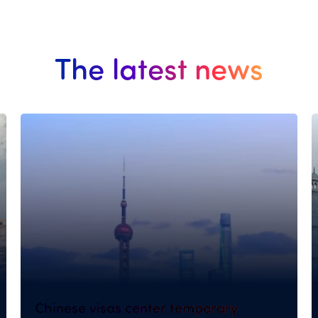
The latest news
Chinese visas center temporary