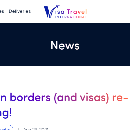
es
Deliveries
News
n borders (and visas) re-
ng!
|