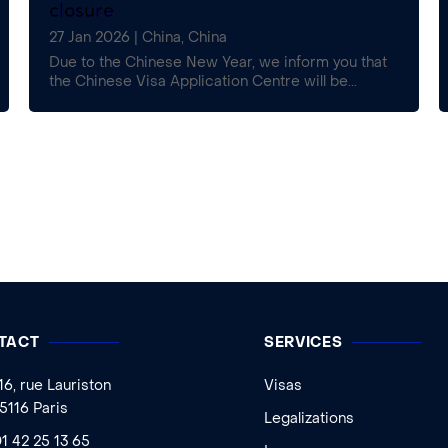
closure
27 Jan 2026
|
China
,
China
Due to the Chinese New Year, we inform you that
the Chinese Visa Application Centre will be...
TACT
SERVICES
16, rue Lauriston
Visas
5116 Paris
Legalizations
1 42 25 13 65