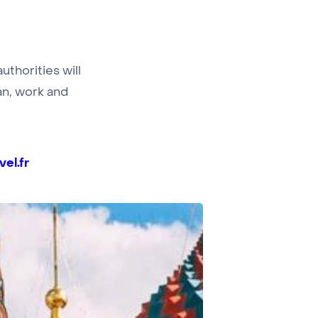
thorities will
ian, work and
el.fr