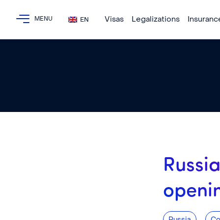
Visas
Legalizations
Insuranc
EN
Russia
openi
,