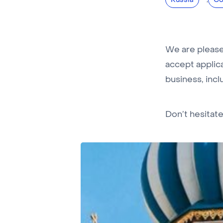
Russia
Co
We are pleased
accept applica
business, inclu
Don’t hesitat