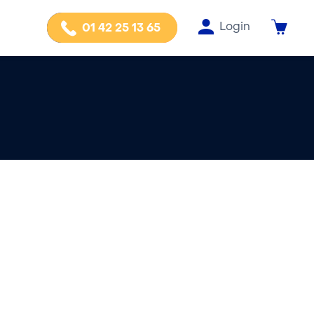
Login
01 42 25 13 65