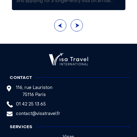
...
and applying for a single-entry visa on arrival...
th
CONTACT
116, rue Lauriston
75116 Paris
01 42 25 13 65
contact@visatravel.fr
SERVICES