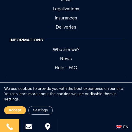
Visas
Legalizations
Insurances
Deliveries
INFORMATIONS
Who are we?
News
Help - FAQ
Legal notice
We use cookies to provide you with the best experience on our site.
General conditions of sale
You can learn more about the cookies we use or disable them in
settings
.
Cookies settings
Accept
Settings
EN