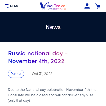
News
Russia national day –
November 4th, 2022
|
Oct 31, 2022
Russia
Due to the National day celebration November 4th, the
Consulate will be closed and will not deliver any Visa
(only that day).