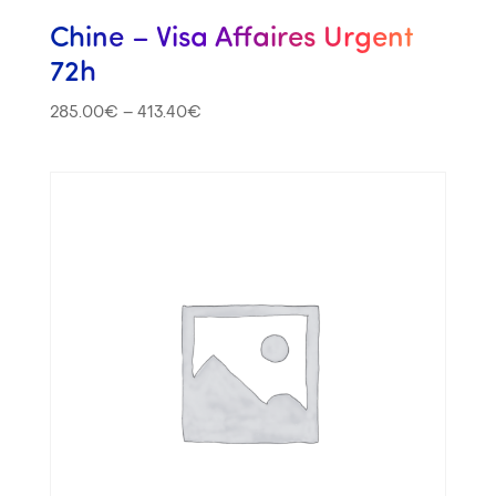
Chine – Visa Affaires Urgent
72h
285.00
€
–
413.40
€