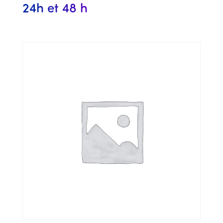
24h et 48 h