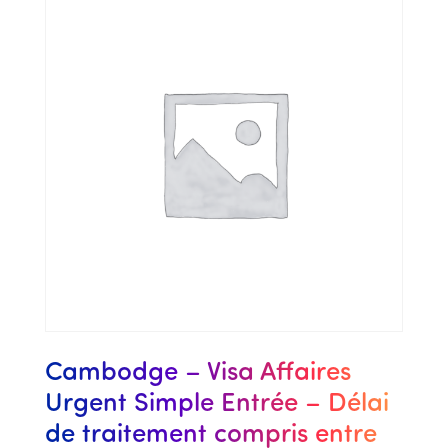
Cambodge – Visa Affaires
Urgent Simple Entrée – Délai
de traitement compris entre