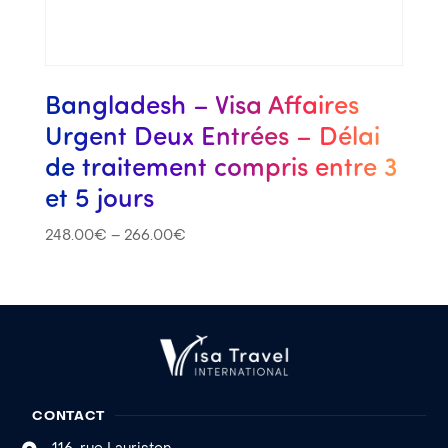
Bangladesh – Visa Affaires
Urgent Deux Entrées – Délai
de traitement compris entre 3
et 5 jours
248.00
€
–
266.00
€
CONTACT