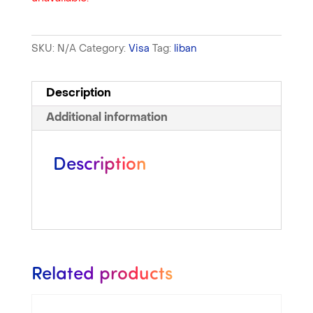
SKU:
N/A
Category:
Visa
Tag:
liban
Description
Additional information
Description
Related products