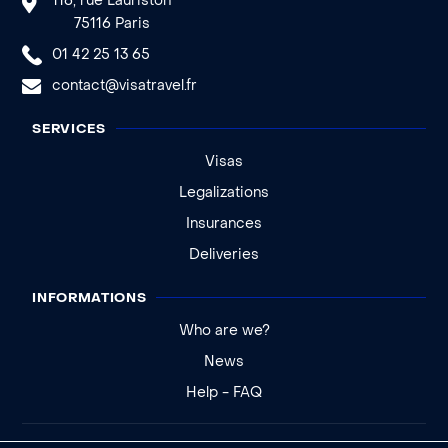
116, rue Lauriston
75116 Paris
01 42 25 13 65
contact@visatravel.fr
SERVICES
Visas
Legalizations
Insurances
Deliveries
INFORMATIONS
Who are we?
News
Help - FAQ