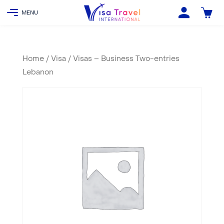
Home
/
Visa
/ Visas – Business Two-entries
Lebanon