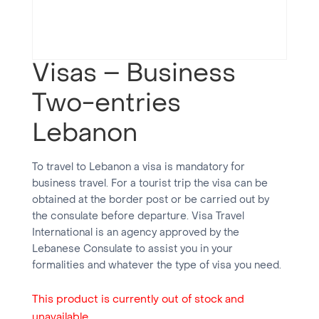
Visas – Business
Two-entries
Lebanon
To travel to Lebanon a visa is mandatory for
business travel. For a tourist trip the visa can be
obtained at the border post or be carried out by
the consulate before departure. Visa Travel
International is an agency approved by the
Lebanese Consulate to assist you in your
formalities and whatever the type of visa you need.
This product is currently out of stock and
unavailable.