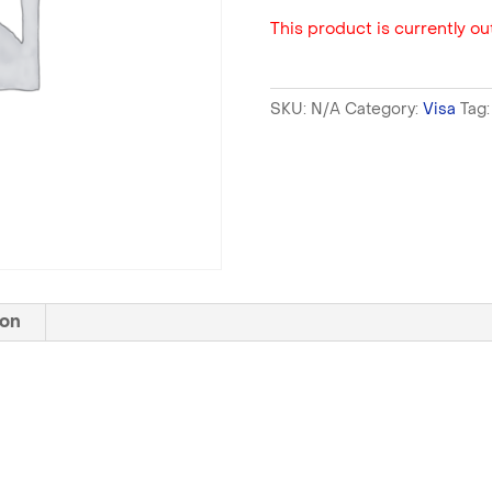
This product is currently out
SKU:
N/A
Category:
Visa
Tag
ion