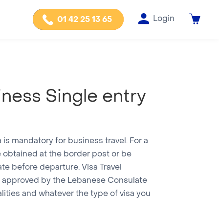
Login
01 42 25 13 65
iness Single entry
a is mandatory for business travel. For a
be obtained at the border post or be
te before departure. Visa Travel
cy approved by the Lebanese Consulate
alities and whatever the type of visa you