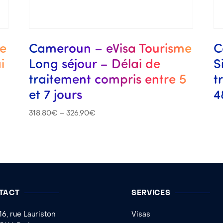
me
Cameroun – eVisa Tourisme
C
i
Long séjour – Délai de
S
traitement compris entre 5
t
et 7 jours
4
318.80
€
–
326.90
€
TACT
SERVICES
16, rue Lauriston
Visas