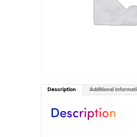
Description
Additional informat
Description