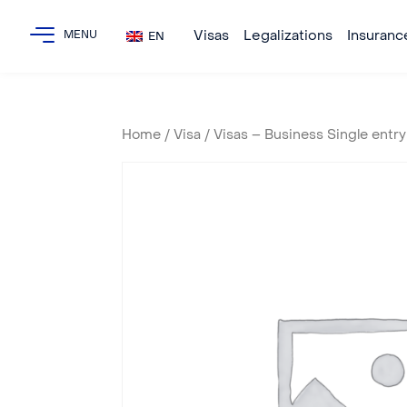
Visas
Legalizations
Insuranc
EN
Home
/
Visa
/ Visas – Business Single entr