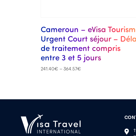
Cameroun – eVisa Touris
Urgent Court séjour – Déla
de traitement compris
entre 3 et 5 jours
241.40
€
–
364.57
€
CON
1