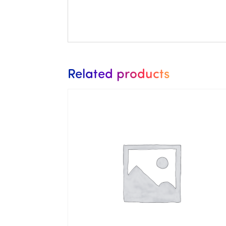
Related products