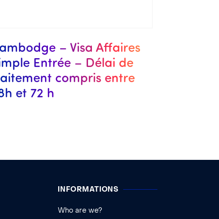
ambodge – Visa Affaires
imple Entrée – Délai de
raitement compris entre
8h et 72 h
INFORMATIONS
Who are we?