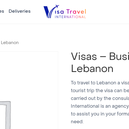
es
Deliveries
y Lebanon
Visas – Bus
Lebanon
To travel to Lebanon a vis
tourist trip the visa can 
carried out by the consula
International is an agen
to assist you in your form
need.