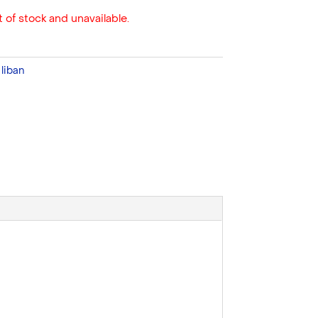
 of stock and unavailable.
:
liban