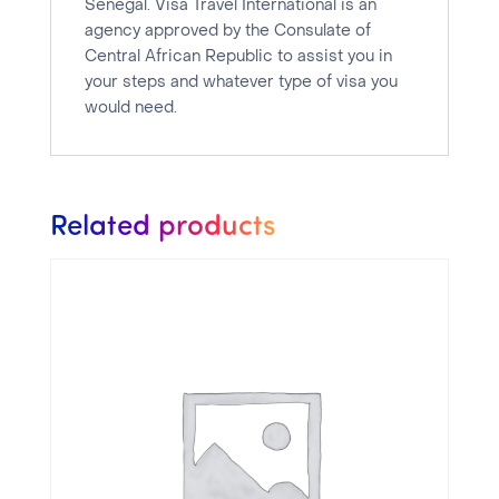
Senegal. Visa Travel International is an
agency approved by the Consulate of
Central African Republic to assist you in
your steps and whatever type of visa you
would need.
Related products