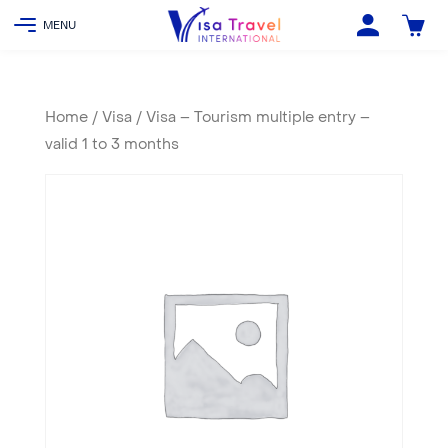
Home
/
Visa
/ Visa – Tourism multiple entry –
valid 1 to 3 months