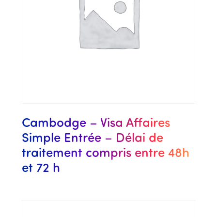
Cambodge – Visa Affaires
Simple Entrée – Délai de
traitement compris entre 48h
et 72 h