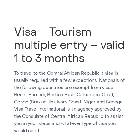
Visa – Tourism
multiple entry – valid
1 to 3 months
To travel to the Central African Republic a visa is
usually required with a few exceptions. Nationals of
the following countries are exempt from visas:
Benin, Burundi, Burkina Faso, Cameroon, Chad,
Congo (Brazzaville), Ivory Coast, Niger and Senegal.
Visa Travel International is an agency approved by
the Consulate of Central African Republic to assist
you in your steps and whatever type of visa you
would need.