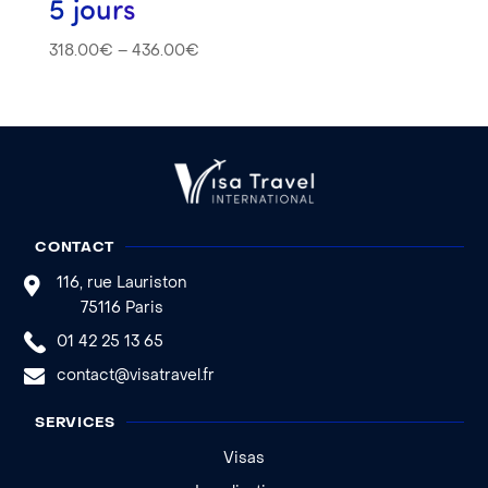
5 jours
318.00
€
–
436.00
€
CONTACT
116, rue Lauriston
75116 Paris
01 42 25 13 65
contact@visatravel.fr
SERVICES
Visas