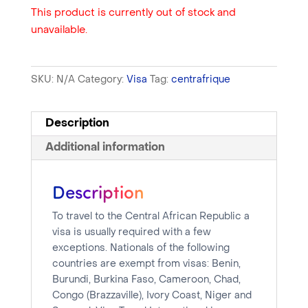
This product is currently out of stock and
unavailable.
SKU:
N/A
Category:
Visa
Tag:
centrafrique
Description
Additional information
Description
To travel to the Central African Republic a
visa is usually required with a few
exceptions. Nationals of the following
countries are exempt from visas: Benin,
Burundi, Burkina Faso, Cameroon, Chad,
Congo (Brazzaville), Ivory Coast, Niger and