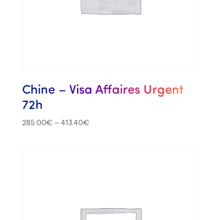
Chine – Visa Affaires Urgent
72h
285.00
€
–
413.40
€