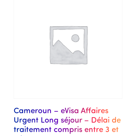
Cameroun – eVisa Affaires
Urgent Long séjour – Délai de
traitement compris entre 3 et