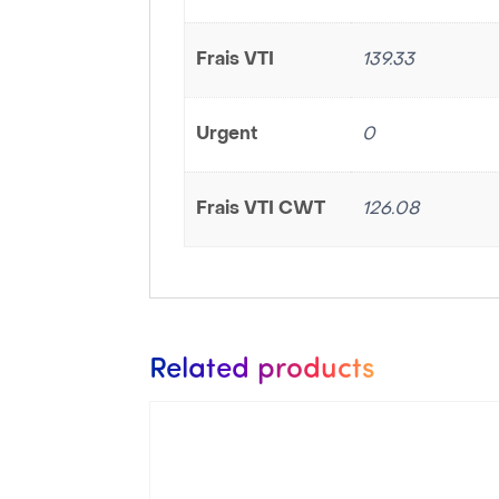
Frais VTI
139.33
Urgent
0
Frais VTI CWT
126.08
Related products