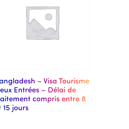
angladesh – Visa Tourisme
eux Entrées – Délai de
raitement compris entre 8
t 15 jours