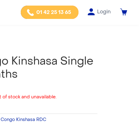
Login
01 42 25 13 65
o Kinshasa Single
nths
 of stock and unavailable.
:
Congo Kinshasa RDC