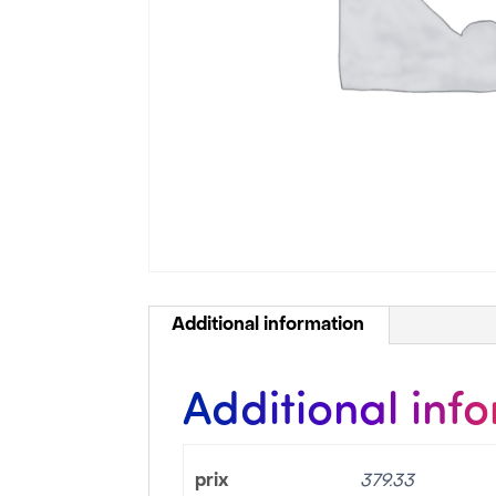
Additional information
Additional inf
prix
379.33