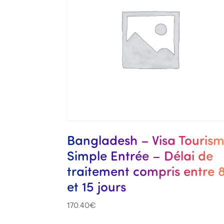
Bangladesh – Visa Touris
Simple Entrée – Délai de
traitement compris entre 
et 15 jours
170.40
€