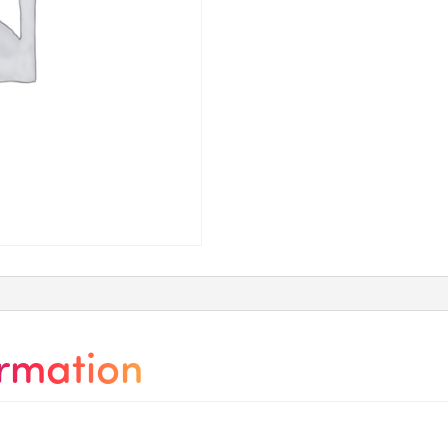
ormation