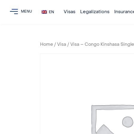
Visas
Legalizations
Insuranc
EN
Home
/
Visa
/ Visa – Congo Kinshasa Singl