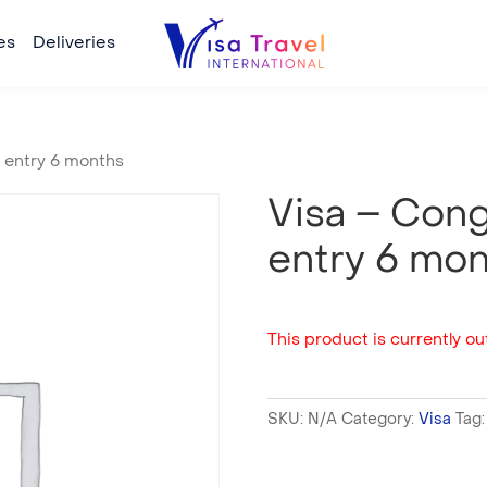
es
Deliveries
e entry 6 months
Visa – Cong
entry 6 mo
This product is currently out
SKU:
N/A
Category:
Visa
Tag