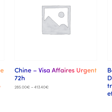
me
Chine – Visa Affaires Urgent
B
72h
D
8
t
285.00
€
–
413.40
€
e