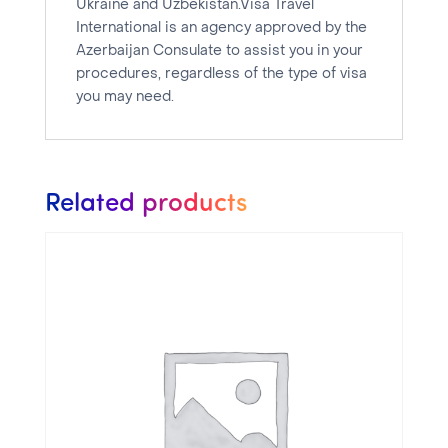
Ukraine and Uzbekistan.Visa Travel
International is an agency approved by the
Azerbaijan Consulate to assist you in your
procedures, regardless of the type of visa
you may need.
Related products