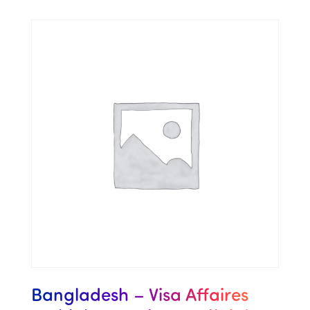
Bangladesh – Visa Affaires