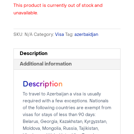
This product is currently out of stock and
unavailable.
SKU:
N/A
Category:
Visa
Tag:
azerbaïdjan
Description
Additional information
Description
To travel to Azerbaijan a visa is usually
required with a few exceptions. Nationals
of the following countries are exempt from
visas for stays of less than 90 days:
Belarus, Georgia, Kazakhstan, Kyrgyzstan,
Moldova, Mongolia, Russia, Tajikistan,