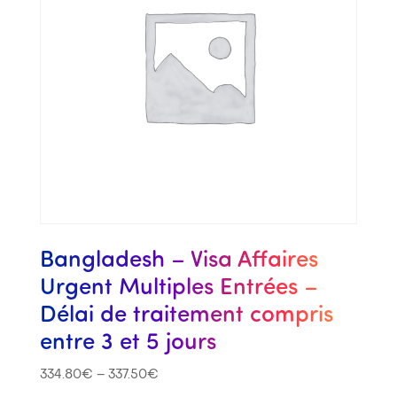
Bangladesh – Visa Affaires
Urgent Multiples Entrées –
Délai de traitement compris
entre 3 et 5 jours
334.80
€
–
337.50
€