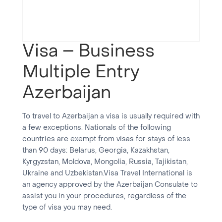
Visa – Business
Multiple Entry
Azerbaijan
To travel to Azerbaijan a visa is usually required with
a few exceptions. Nationals of the following
countries are exempt from visas for stays of less
than 90 days: Belarus, Georgia, Kazakhstan,
Kyrgyzstan, Moldova, Mongolia, Russia, Tajikistan,
Ukraine and Uzbekistan.Visa Travel International is
an agency approved by the Azerbaijan Consulate to
assist you in your procedures, regardless of the
type of visa you may need.