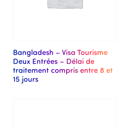
Bangladesh – Visa Tourisme
Deux Entrées – Délai de
traitement compris entre 8 et
15 jours