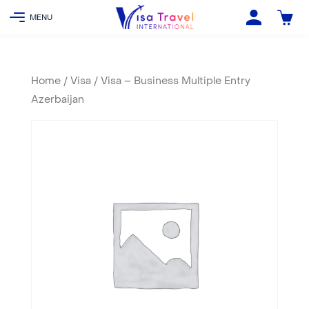
Home
/
Visa
/ Visa – Business Multiple Entry
Azerbaijan