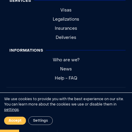
SERVICES
Visas
Legalizations
Insurances
Deliveries
INFORMATIONS
Who are we?
News
Help - FAQ
Legal notice
We use cookies to provide you with the best experience on our site.
General conditions of sale
You can learn more about the cookies we use or disable them in
settings
.
Cookies settings
Accept
Settings