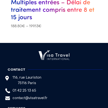
Multiples entrées – Délai de
traitement compris entre 8 et
15 jours
188.80
€
–
199.13
€
CONTACT
116, rue Lauriston
75116 Paris
01 42 25 13 65
contact@visatravel.fr