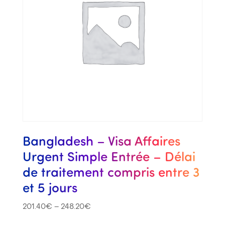
Bangladesh – Visa Affaires
Urgent Simple Entrée – Délai
de traitement compris entre 3
et 5 jours
201.40
€
–
248.20
€