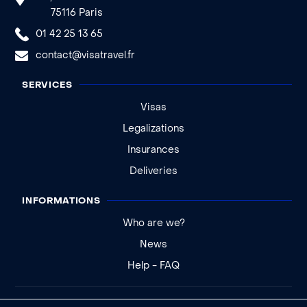
75116 Paris
01 42 25 13 65
contact@visatravel.fr
SERVICES
Visas
Legalizations
Insurances
Deliveries
INFORMATIONS
Who are we?
News
Help - FAQ
Legal notice