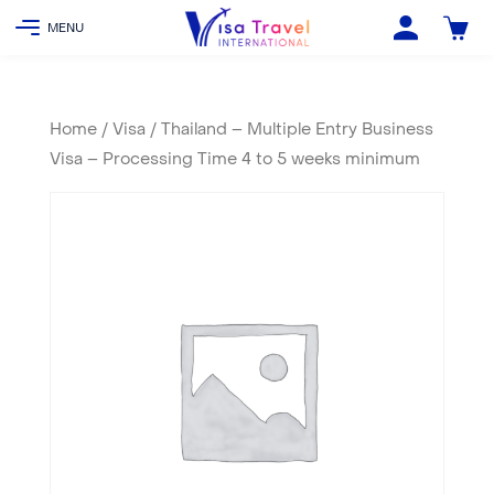
Home
/
Visa
/ Thailand – Multiple Entry Business
Visa – Processing Time 4 to 5 weeks minimum