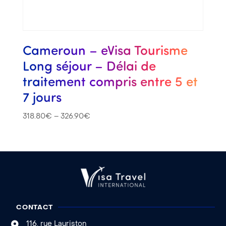
Cameroun – eVisa Tourisme
Long séjour – Délai de
traitement compris entre 5 et
7 jours
318.80
€
–
326.90
€
CONTACT
116, rue Lauriston