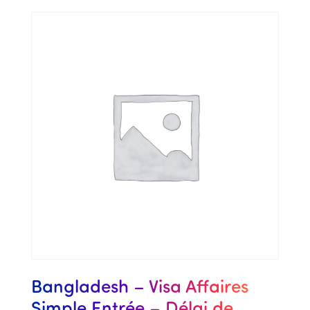
Bangladesh – Visa Affaires
Simple Entrée – Délai de