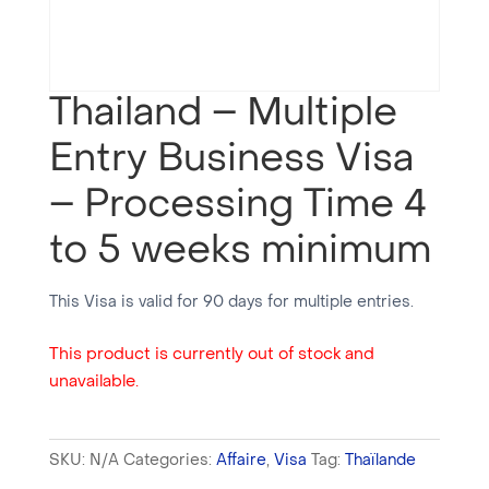
Thailand – Multiple
Entry Business Visa
– Processing Time 4
to 5 weeks minimum
This Visa is valid for 90 days for multiple entries.
This product is currently out of stock and
unavailable.
SKU:
N/A
Categories:
Affaire
,
Visa
Tag:
Thaïlande