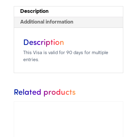
Description
Additional information
Description
This Visa is valid for 90 days for multiple
entries.
Related products