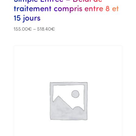
traitement compris entre 8 et
15 jours
155.00
€
–
518.40
€