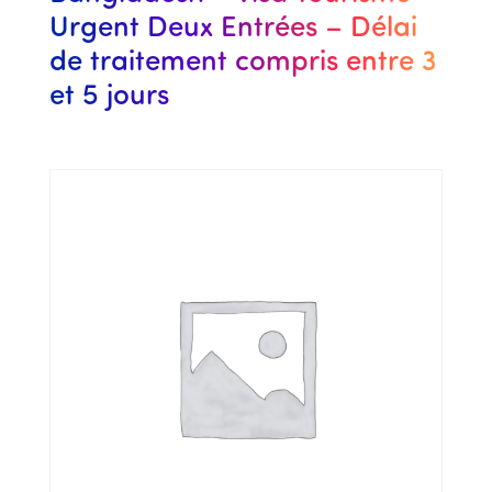
Urgent Deux Entrées – Délai
de traitement compris entre 3
et 5 jours