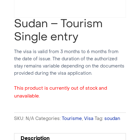
Sudan – Tourism
Single entry
The visa is valid from 3 months to 6 months from
the date of issue. The duration of the authorized
stay remains variable depending on the documents
provided during the visa application.
This product is currently out of stock and
unavailable.
SKU:
N/A
Categories:
Tourisme
,
Visa
Tag:
soudan
Description