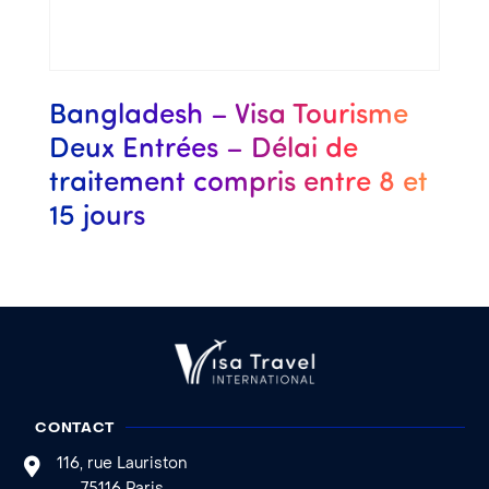
Bangladesh – Visa Tourisme
Deux Entrées – Délai de
traitement compris entre 8 et
15 jours
CONTACT
116, rue Lauriston