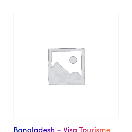
Bangladesh – Visa Tourisme