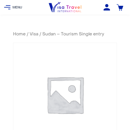
Home
/
Visa
/ Sudan – Tourism Single entry