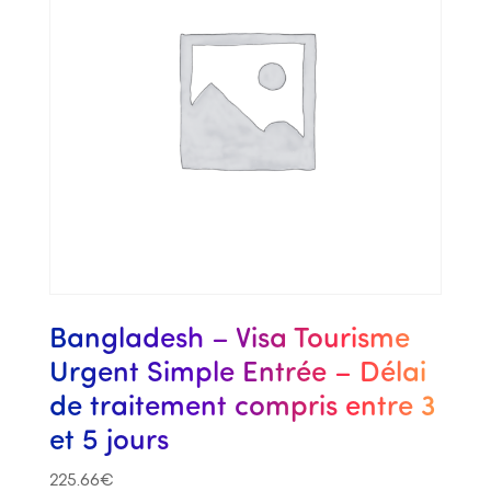
Bangladesh – Visa Tourisme
Urgent Simple Entrée – Délai
de traitement compris entre 3
et 5 jours
225.66
€