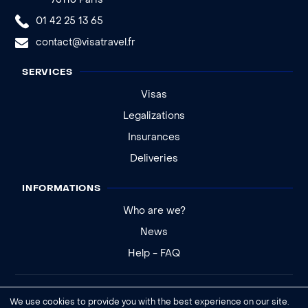
75116 Paris
01 42 25 13 65
contact@visatravel.fr
SERVICES
Visas
Legalizations
Insurances
Deliveries
INFORMATIONS
Who are we?
News
Help - FAQ
Legal notice
We use cookies to provide you with the best experience on our site.