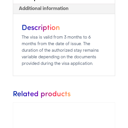
Additional information
Description
The visa is valid from 3 months to 6
months from the date of issue. The
duration of the authorized stay remains
variable depending on the documents
provided during the visa application.
Related products