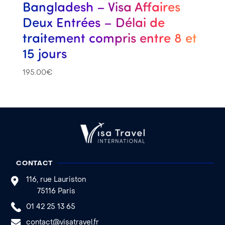
Bangladesh – Visa Affaires
Deux Entrées – Délai de
traitement compris entre 8 et
15 jours
195.00
€
CONTACT
116, rue Lauriston
75116 Paris
01 42 25 13 65
contact@visatravel.fr