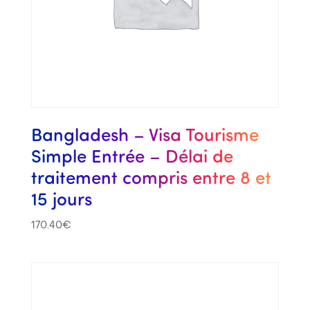
Bangladesh – Visa Tourisme
Simple Entrée – Délai de
traitement compris entre 8 et
15 jours
170.40
€