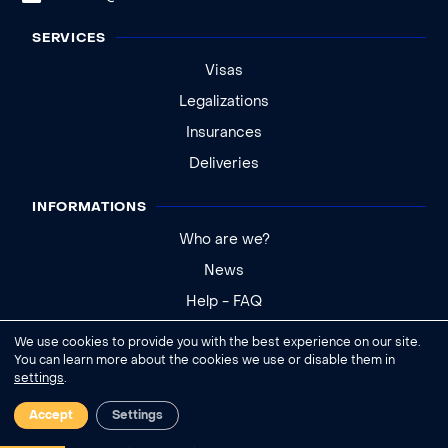
SERVICES
Visas
Legalizations
Insurances
Deliveries
INFORMATIONS
Who are we?
News
Help - FAQ
We use cookies to provide you with the best experience on our site.
Legal notice
You can learn more about the cookies we use or disable them in
settings
.
General conditions of sale
Cookies settings
Accept
Settings