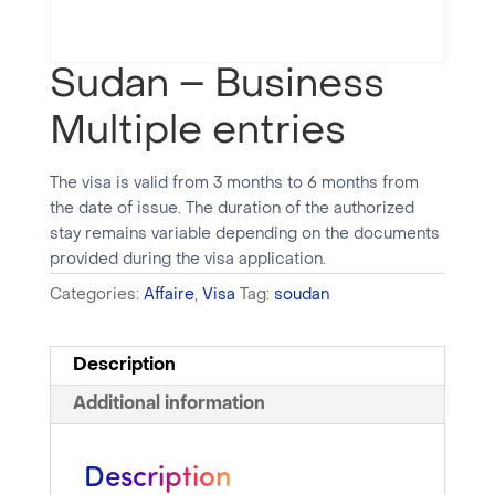
Sudan – Business
Multiple entries
The visa is valid from 3 months to 6 months from
the date of issue. The duration of the authorized
stay remains variable depending on the documents
provided during the visa application.
Categories:
Affaire
,
Visa
Tag:
soudan
Description
Additional information
Description