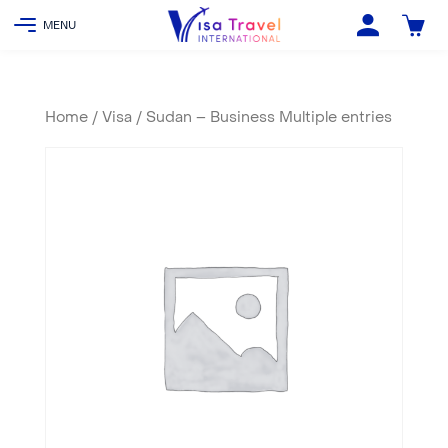
Home
/
Visa
/ Sudan – Business Multiple entries