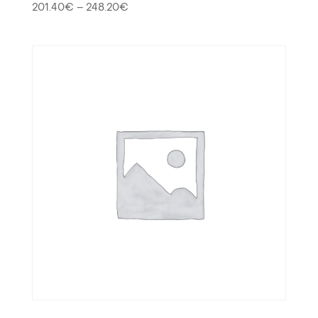
201.40
€
–
248.20
€