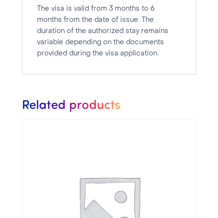
The visa is valid from 3 months to 6
months from the date of issue. The
duration of the authorized stay remains
variable depending on the documents
provided during the visa application.
Related products