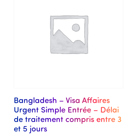
Bangladesh – Visa Affaires
Urgent Simple Entrée – Délai
de traitement compris entre 3
et 5 jours