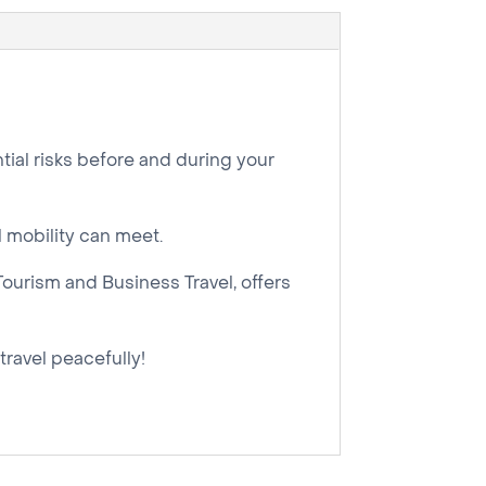
tial risks before and during your
l mobility can meet.
Tourism and Business Travel, offers
 travel peacefully!