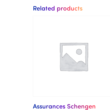
Related products
Assurances Schengen