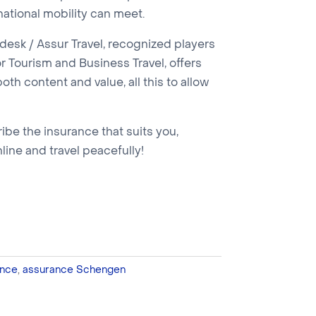
national mobility can meet.
esk / Assur Travel, recognized players
r Tourism and Business Travel, offers
oth content and value, all this to allow
ribe the insurance that suits you,
nline and travel peacefully!
nce
,
assurance Schengen