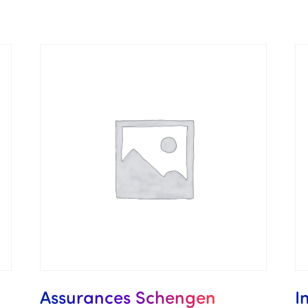
Assurances Schengen
I