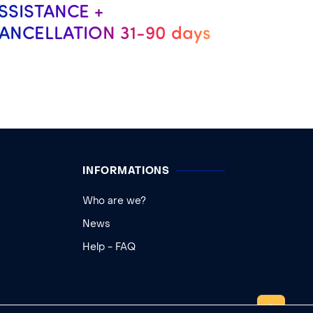
SSISTANCE +
ANCELLATION 31-90 days
INFORMATIONS
Who are we?
News
Help - FAQ
TOP