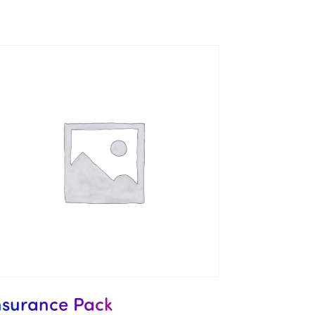
nsurance Pack