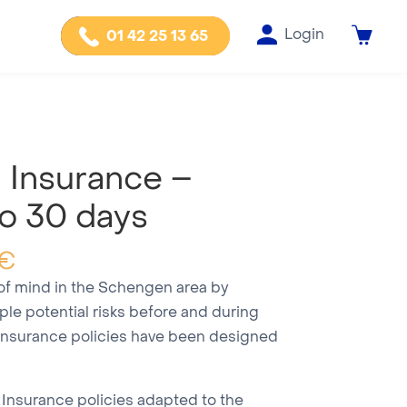
Login
01 42 25 13 65
Insurance –
o 30 days
€
 of mind in the Schengen area by
iple potential risks before and during
insurance policies have been designed
 Insurance policies adapted to the