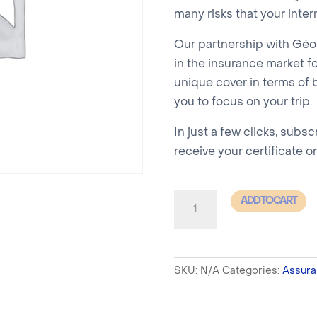
many risks that your inter
Our partnership with Géod
in the insurance market fo
unique cover in terms of b
you to focus on your trip.
In just a few clicks, subsc
receive your certificate o
SCHENGEN
ADD TO CART
Insurance
-
SIMPLE
SKU:
N/A
Categories:
Assura
16
to
30