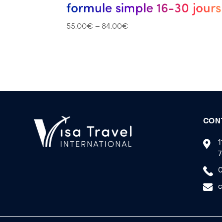
formule simple 16-30 jours
55.00
€
–
84.00
€
CON
1
7
0
c