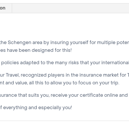
days
ion
quantity
 the Schengen area by insuring yourself for multiple poten
es have been designed for this!
policies adapted to the many risks that your internationa
r Travel, recognized players in the insurance market for 
 and value, all this to allow you to focus on your trip.
nsurance that suits you, receive your certificate online and
of everything and especially you!