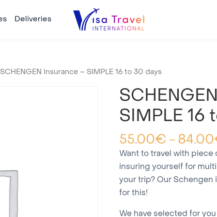
es
Deliveries
 SCHENGEN Insurance – SIMPLE 16 to 30 days
SCHENGEN 
SIMPLE 16 t
55.00
€
84.00
–
Want to travel with piece
insuring yourself for mult
your trip? Our Schengen 
for this!
We have selected for you