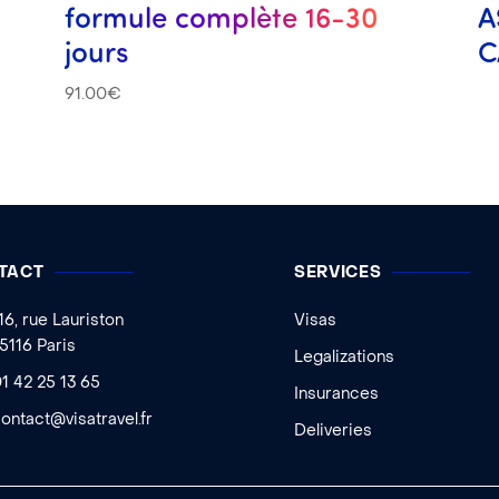
formule complète 16-30
A
jours
C
91.00
€
TACT
SERVICES
16, rue Lauriston
Visas
5116 Paris
Legalizations
1 42 25 13 65
Insurances
ontact@visatravel.fr
Deliveries