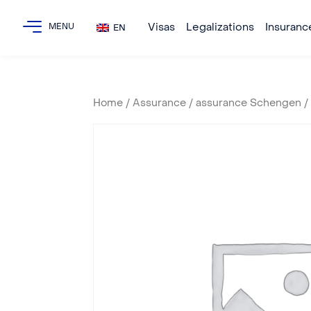
Visas
Legalizations
Insuranc
EN
Home
/
Assurance
/
assurance Schengen
/