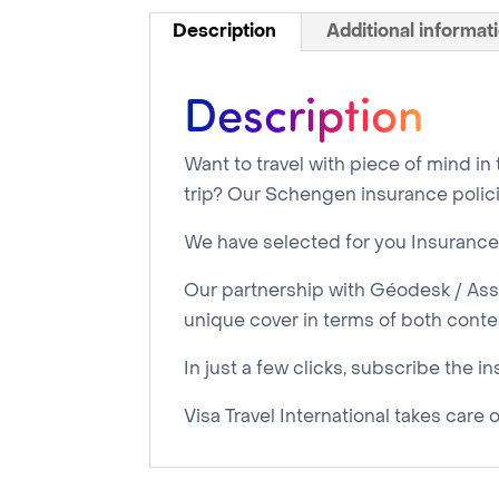
Description
Additional informat
Description
Want to travel with piece of mind in
trip? Our Schengen insurance polici
We have selected for you Insurance 
Our partnership with Géodesk / Assu
unique cover in terms of both content
In just a few clicks, subscribe the i
Visa Travel International takes care 