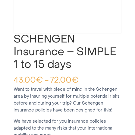
SCHENGEN
Insurance – SIMPLE
1 to 15 days
43.00
€
72.00
€
–
Want to travel with piece of mind in the Schengen
area by insuring yourself for multiple potential risks
before and during your trip? Our Schengen
insurance policies have been designed for this!
We have selected for you Insurance policies
adapted to the many risks that your international