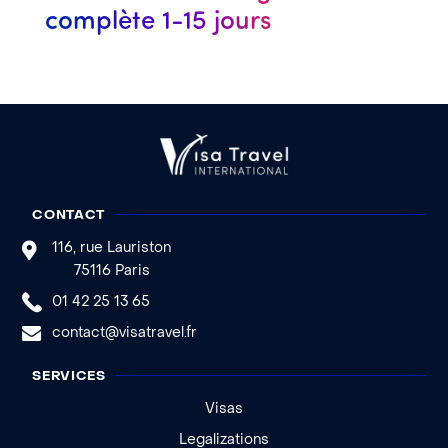
complète 1-15 jours
CONTACT
116, rue Lauriston
75116 Paris
01 42 25 13 65
contact@visatravel.fr
SERVICES
Visas
Legalizations