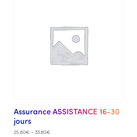
Assurance ASSISTANCE 16-30
jours
25.80
€
–
33.80
€