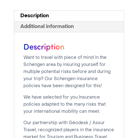
days
quantity
Description
Additional information
Description
Want to travel with piece of mind in the
Schengen area by insuring yourself for
multiple potential risks before and during
your trip? Our Schengen insurance
policies have been designed for this!
We have selected for you Insurance
policies adapted to the many risks that
your international mobility can meet.
Our partnership with Géodesk / Assur
Travel, recognized players in the insurance
market for Tourism and Business Travel,