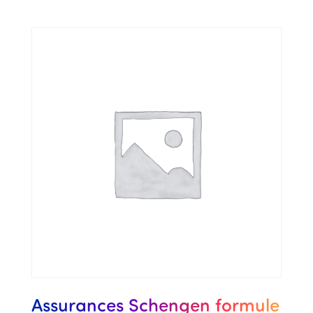
Assurances Schengen formule