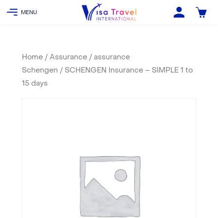
Home
/
Assurance
/
assurance
Schengen
/ SCHENGEN Insurance – SIMPLE 1 to
15 days