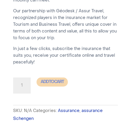
mobility can meet.
Our partnership with Géodesk / Assur Travel,
recognized players in the insurance market for
Tourism and Business Travel, offers unique cover in
terms of both content and value, all this to allow you
to focus on your trip.
In just a few clicks, subscribe the insurance that
suits you, receive your certificate online and travel
peacefully!
SCHENGEN
ADD TO CART
Insurance
-
SIMPLE
SKU:
N/A
Categories:
Assurance
,
assurance
1
Schengen
to
15