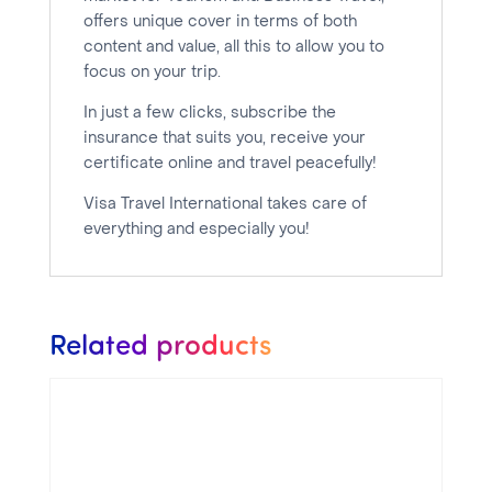
offers unique cover in terms of both
content and value, all this to allow you to
focus on your trip.
In just a few clicks, subscribe the
insurance that suits you, receive your
certificate online and travel peacefully!
Visa Travel International takes care of
everything and especially you!
Related products