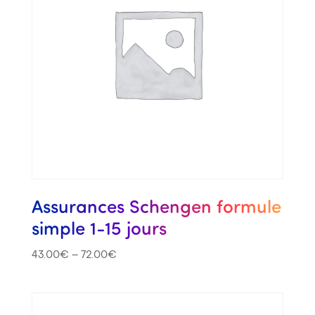
Assurances Schengen formule
simple 1-15 jours
43.00
€
–
72.00
€