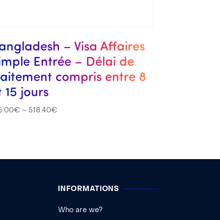
angladesh – Visa Affaires
imple Entrée – Délai de
raitement compris entre 8
t 15 jours
5.00
€
–
518.40
€
INFORMATIONS
Who are we?