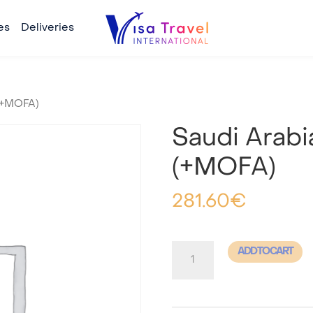
es
Deliveries
 (+MOFA)
Saudi Arabi
(+MOFA)
281.60
€
Saudi
ADD TO CART
Arabia
-
Tourism