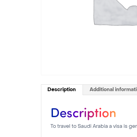
Description
Additional informat
Description
To travel to Saudi Arabia a visa is g