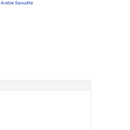
:
Arabie Saoudite