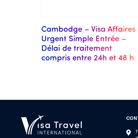
Cambodge – Visa Affaires
Urgent Simple Entrée –
Délai de traitement
compris entre 24h et 48 h
CON
1