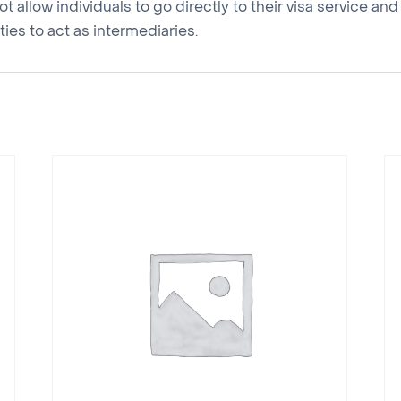
 allow individuals to go directly to their visa service a
ies to act as intermediaries.