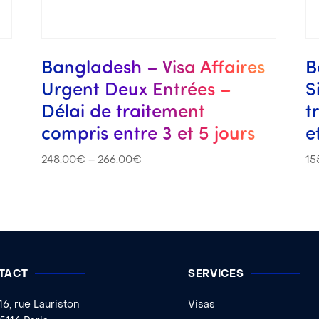
Bangladesh – Visa Affaires
B
Urgent Deux Entrées –
S
Délai de traitement
t
compris entre 3 et 5 jours
e
248.00
€
–
266.00
€
15
TACT
SERVICES
16, rue Lauriston
Visas