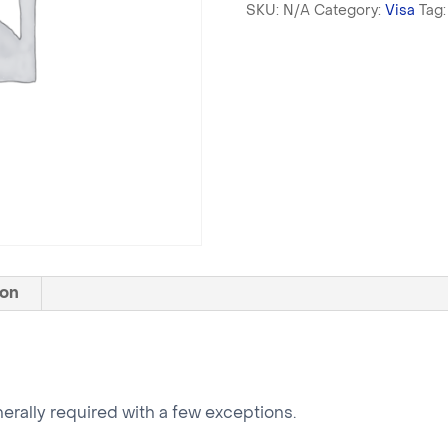
SKU:
N/A
Category:
Visa
Tag
Visa
(+MOFA)
quantity
ion
enerally required with a few exceptions.