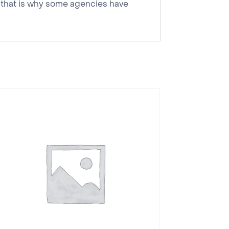
nd that is why some agencies have