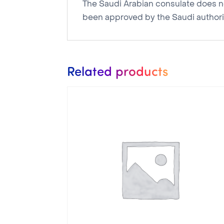
The Saudi Arabian consulate does not
been approved by the Saudi authorit
Related products