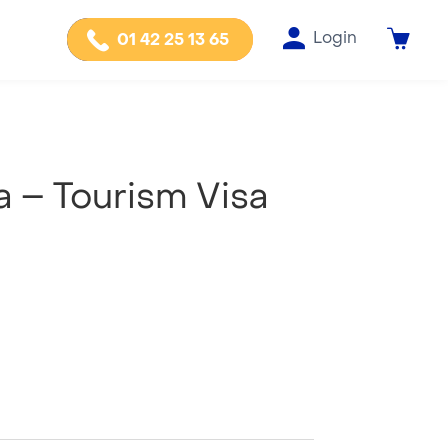
Login
01 42 25 13 65
a – Tourism Visa