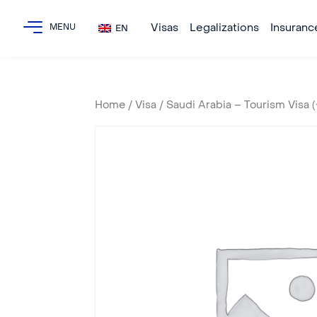
Visas
Legalizations
Insuranc
EN
Home
/
Visa
/ Saudi Arabia – Tourism Visa