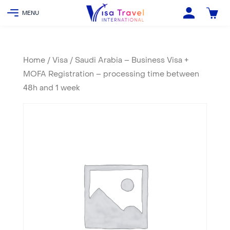
Home
/
Visa
/ Saudi Arabia – Business Visa +
MOFA Registration – processing time between
48h and 1 week