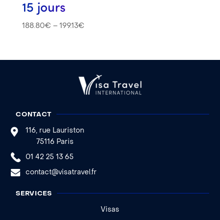
15 jours
188.80
€
–
199.13
€
CONTACT
116, rue Lauriston
75116 Paris
01 42 25 13 65
contact@visatravel.fr
SERVICES
Visas