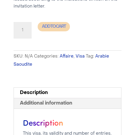
invitation letter.
Saudi
ADD TO CART
Arabia
-
Business
SKU:
N/A
Categories:
Affaire
,
Visa
Tag:
Arabie
Visa
Saoudite
+
MOFA
Registration
-
Description
processing
Additional information
time
between
Description
48h
and
This visa, its validity and number of entries,