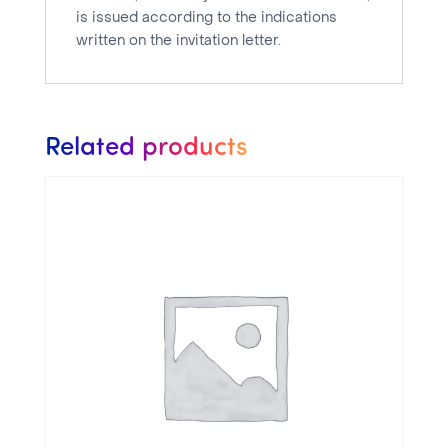
1
is issued according to the indications
week
written on the invitation letter.
quantity
Related products