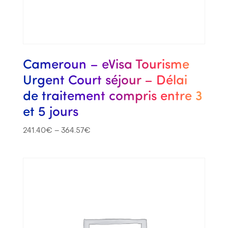
Cameroun – eVisa Tourisme
Urgent Court séjour – Délai
de traitement compris entre 3
et 5 jours
241.40
€
–
364.57
€