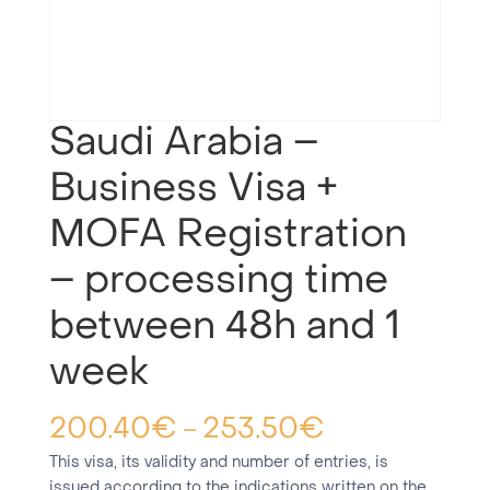
Saudi Arabia –
Business Visa +
MOFA Registration
– processing time
between 48h and 1
week
200.40
€
253.50
€
–
This visa, its validity and number of entries, is
issued according to the indications written on the