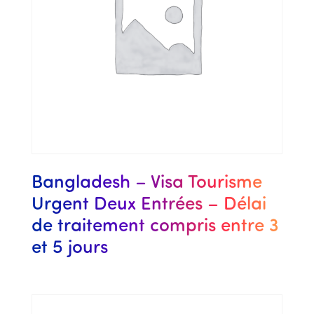
Bangladesh – Visa Tourisme
Urgent Deux Entrées – Délai
de traitement compris entre 3
et 5 jours