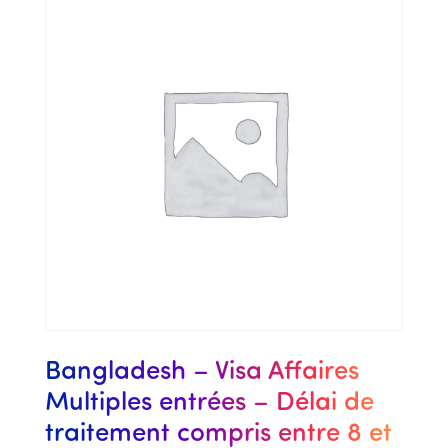
Bangladesh – Visa Affaires
Multiples entrées – Délai de
traitement compris entre 8 et