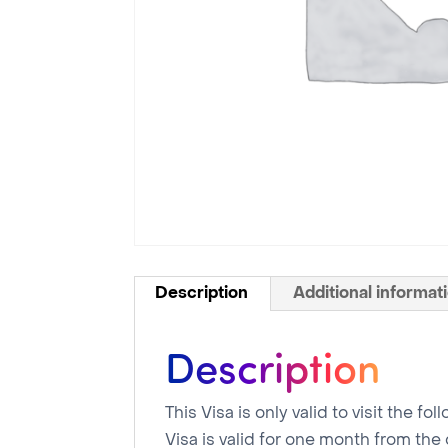
Description
Additional informat
Description
This Visa is only valid to visit the 
Visa is valid for one month from the 