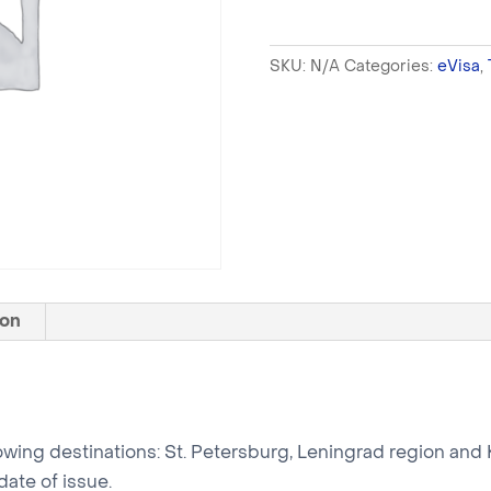
SKU:
N/A
Categories:
eVisa
,
ion
following destinations: St. Petersburg, Leningrad region and 
date of issue.