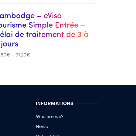
ambodge – eVisa
ourisme Simple Entrée –
élai de traitement de 3 à
 jours
.80
€
–
97.20
€
INFORMATIONS
Who are we?
News