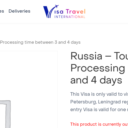
es
Deliveries
– Processing time between 3 and 4 days
Russia – Tou
Processing
and 4 days
This Visa is only valid to v
Petersburg, Leningrad reg
entry Visa is valid for on
This product is currently out