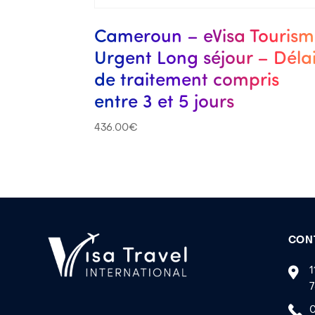
Cameroun – eVisa Touris
Urgent Long séjour – Déla
de traitement compris
entre 3 et 5 jours
436.00
€
CON
1
7
0