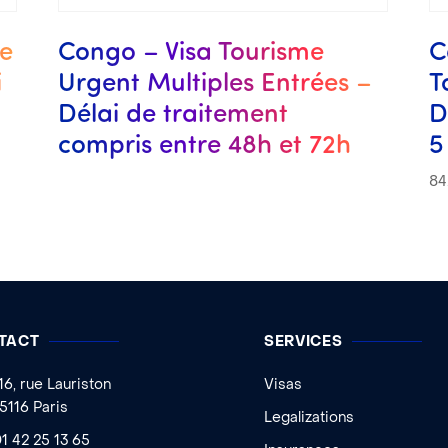
me
Congo – Visa Tourisme
C
i
Urgent Multiples Entrées –
T
Délai de traitement
D
compris entre 48h et 72h
5
84
TACT
SERVICES
16, rue Lauriston
Visas
5116 Paris
Legalizations
1 42 25 13 65