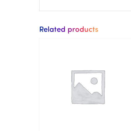
Related products