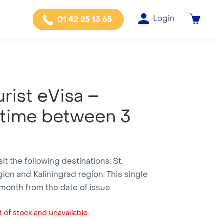
Login
01 42 25 13 65
rist eVisa –
 time between 3
isit the following destinations: St.
ion and Kaliningrad region. This single
e month from the date of issue.
 of stock and unavailable.