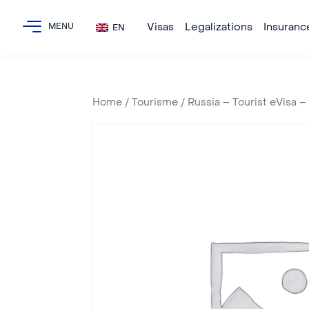
Visas
Legalizations
Insuranc
EN
Home
/
Tourisme
/ Russia – Tourist eVisa 