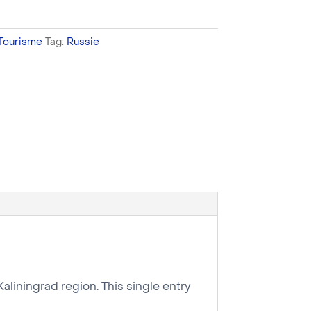
Tourisme
Tag:
Russie
Kaliningrad region. This single entry