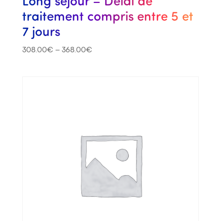
Long séjour – Délai de
traitement compris entre 5 et
7 jours
308.00
€
–
368.00
€