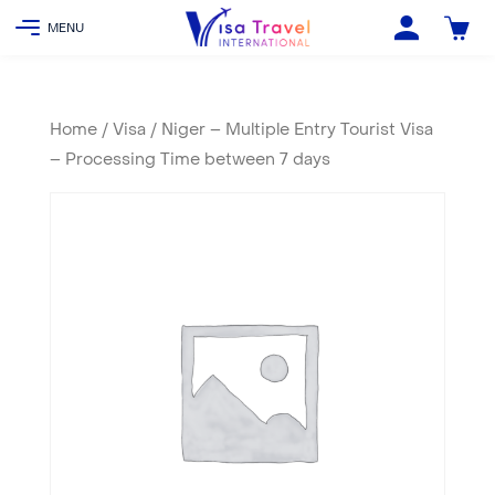
Home
/
Visa
/ Niger – Multiple Entry Tourist Visa
– Processing Time between 7 days