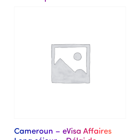
Cameroun – eVisa Affaires