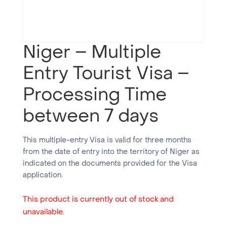
Niger – Multiple
Entry Tourist Visa –
Processing Time
between 7 days
This multiple-entry Visa is valid for three months
from the date of entry into the territory of Niger as
indicated on the documents provided for the Visa
application.
This product is currently out of stock and
unavailable.