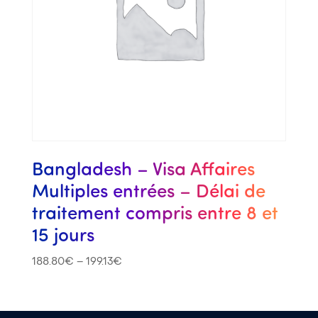
Bangladesh – Visa Affaires
Multiples entrées – Délai de
traitement compris entre 8 et
15 jours
188.80
€
–
199.13
€