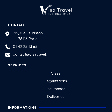
CONTACT
116, rue Lauriston
75116 Paris
01 42 25 13 65
contact@visatravel.fr
SERVICES
Visas
Legalizations
Insurances
Deliveries
INFORMATIONS