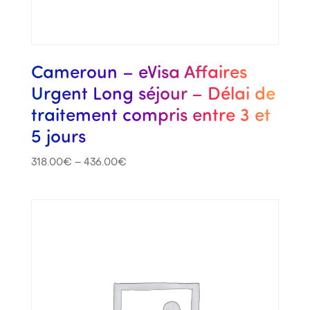
Cameroun – eVisa Affaires
Urgent Long séjour – Délai de
traitement compris entre 3 et
5 jours
318.00
€
–
436.00
€