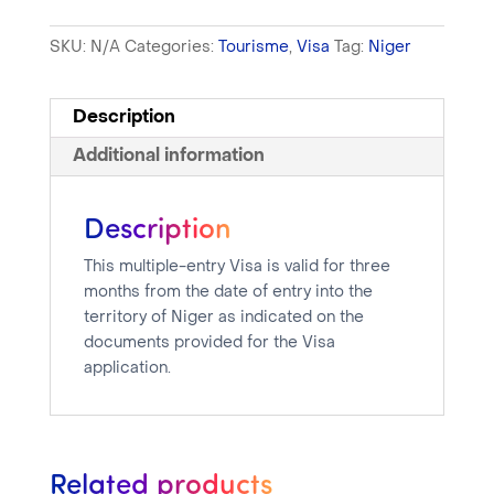
SKU:
N/A
Categories:
Tourisme
,
Visa
Tag:
Niger
Description
Additional information
Description
This multiple-entry Visa is valid for three
months from the date of entry into the
territory of Niger as indicated on the
documents provided for the Visa
application.
Related products