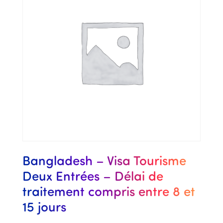
Bangladesh – Visa Tourisme
Deux Entrées – Délai de
traitement compris entre 8 et
15 jours