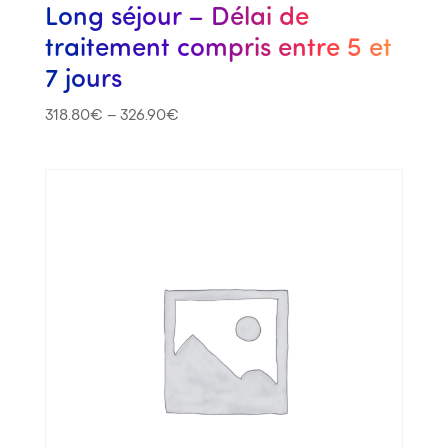
Long séjour – Délai de
traitement compris entre 5 et
7 jours
318.80
€
–
326.90
€