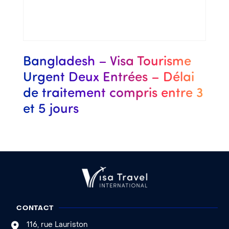
Bangladesh – Visa Tourisme
Urgent Deux Entrées – Délai
de traitement compris entre 3
et 5 jours
CONTACT
116, rue Lauriston