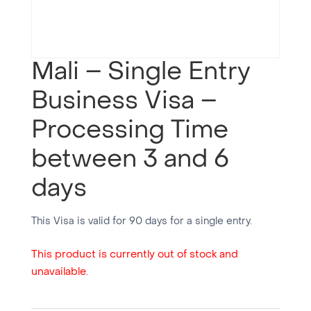
Mali – Single Entry
Business Visa –
Processing Time
between 3 and 6
days
This Visa is valid for 90 days for a single entry.
This product is currently out of stock and
unavailable.