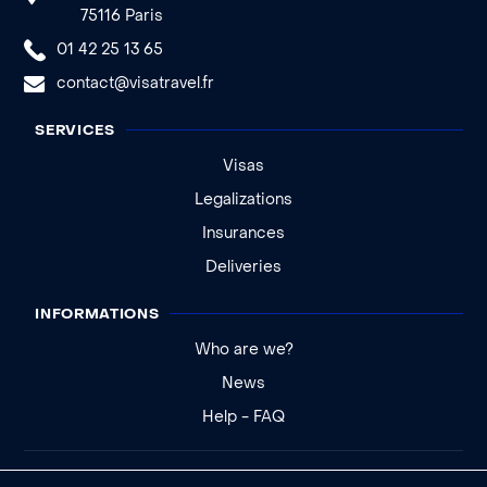
75116 Paris
01 42 25 13 65
contact@visatravel.fr
SERVICES
Visas
Legalizations
Insurances
Deliveries
INFORMATIONS
Who are we?
News
Help - FAQ
Legal notice