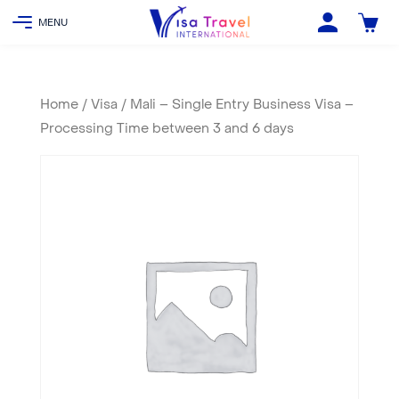
Home
/
Visa
/ Mali – Single Entry Business Visa –
Processing Time between 3 and 6 days