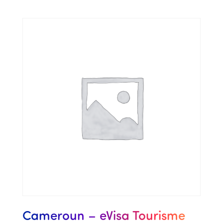
Cameroun – eVisa Tourisme