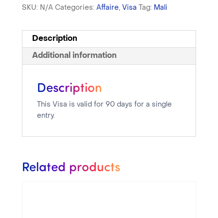
SKU:
N/A
Categories:
Affaire
,
Visa
Tag:
Mali
Description
Additional information
Description
This Visa is valid for 90 days for a single
entry.
Related products