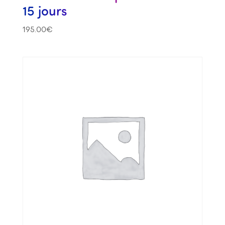
15 jours
195.00
€