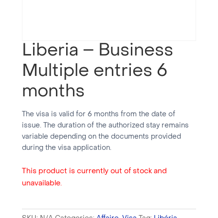
Liberia – Business
Multiple entries 6
months
The visa is valid for 6 months from the date of
issue. The duration of the authorized stay remains
variable depending on the documents provided
during the visa application.
This product is currently out of stock and
unavailable.