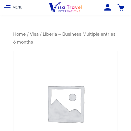
Home
/
Visa
/ Liberia – Business Multiple entries
6 months