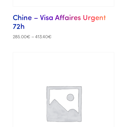
Chine – Visa Affaires Urgent
72h
285.00
€
–
413.40
€