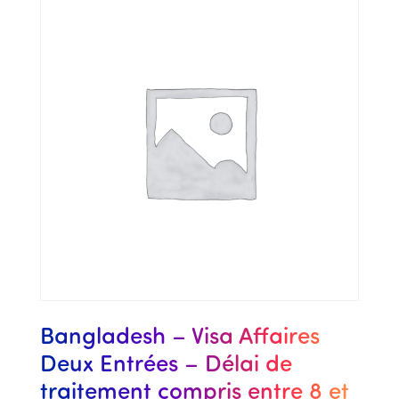
Bangladesh – Visa Affaires
Deux Entrées – Délai de
traitement compris entre 8 et