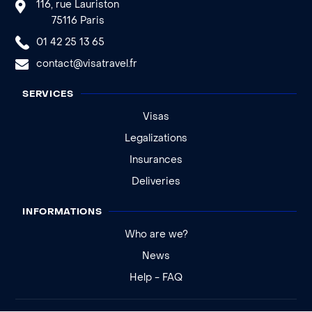
116, rue Lauriston
75116 Paris
01 42 25 13 65
contact@visatravel.fr
SERVICES
Visas
Legalizations
Insurances
Deliveries
INFORMATIONS
Who are we?
News
Help - FAQ