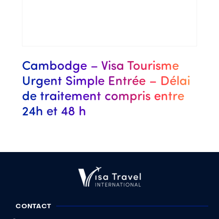
Cambodge – Visa Tourisme
Urgent Simple Entrée – Délai
de traitement compris entre
24h et 48 h
CONTACT