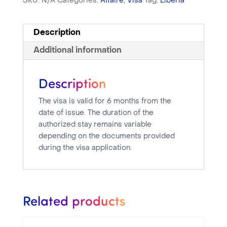
SKU:
N/A
Categories:
Affaire
,
Visa
Tag:
Libéria
Description
Additional information
Description
The visa is valid for 6 months from the
date of issue. The duration of the
authorized stay remains variable
depending on the documents provided
during the visa application.
Related products