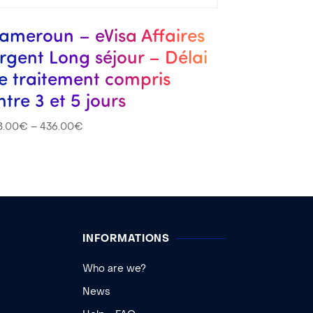
ameroun – eVisa Affaires
rgent Long séjour – Délai
e traitement compris
ntre 3 et 5 jours
8.00
€
–
436.00
€
INFORMATIONS
Who are we?
News