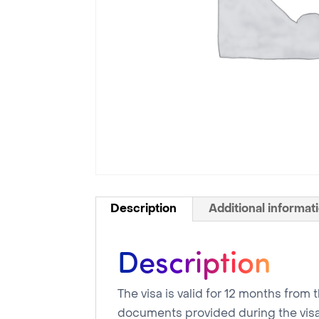
Description
Additional informat
Description
The visa is valid for 12 months from
documents provided during the visa