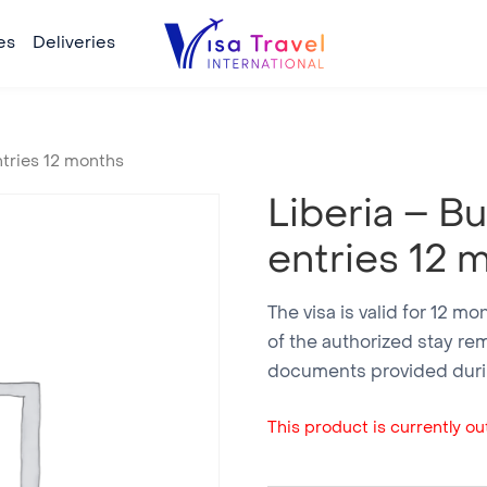
es
Deliveries
ntries 12 months
Liberia – B
entries 12 
The visa is valid for 12 m
of the authorized stay re
documents provided durin
This product is currently out