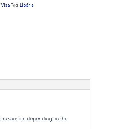
,
Visa
Tag:
Libéria
mains variable depending on the