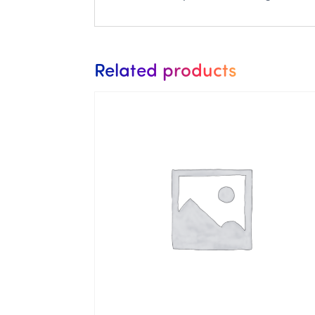
Related products