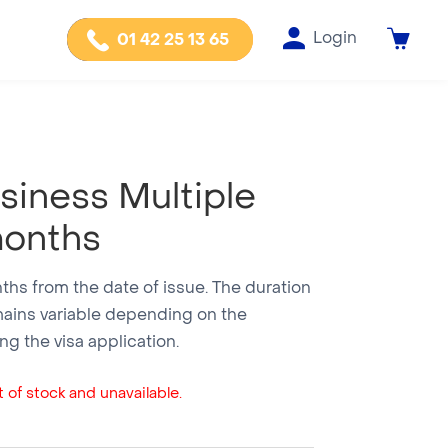
Login
01 42 25 13 65
usiness Multiple
months
onths from the date of issue. The duration
mains variable depending on the
g the visa application.
 of stock and unavailable.