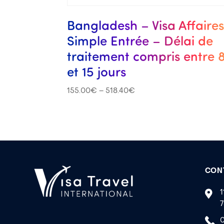
Bangladesh – Visa Affaire
Simple Entrée – Délai de
traitement compris entre 
et 15 jours
155.00
€
–
518.40
€
CON
1
7
0