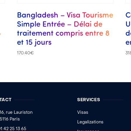
s
Bangladesh – Visa Tourisme
C
Simple Entrée – Délai de
U
8
traitement compris entre 8
d
et 15 jours
e
170.40
€
31
TACT
SERVICES
16, rue Lauriston
Visas
5116 Paris
Legalizations
1 42 25 13 65