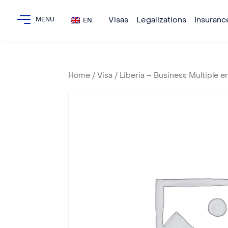
Visas
Legalizations
Insuranc
EN
Home
/
Visa
/ Liberia – Business Multiple e