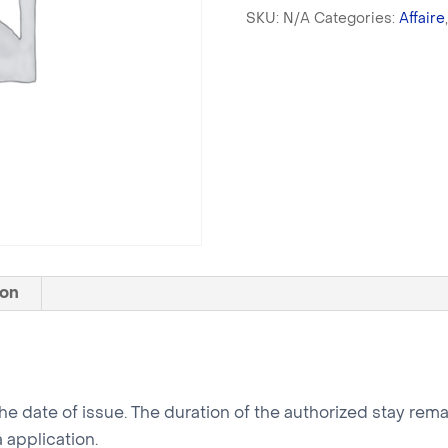
SKU:
N/A
Categories:
Affaire
ion
 the date of issue. The duration of the authorized stay re
 application.