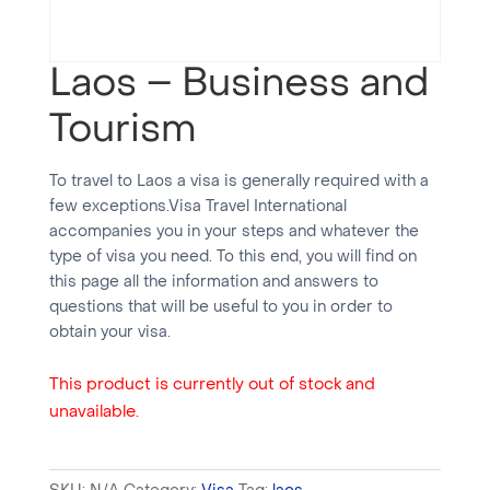
Laos – Business and
Tourism
To travel to Laos a visa is generally required with a
few exceptions.Visa Travel International
accompanies you in your steps and whatever the
type of visa you need. To this end, you will find on
this page all the information and answers to
questions that will be useful to you in order to
obtain your visa.
This product is currently out of stock and
unavailable.