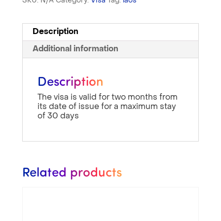
SKU:
N/A
Category:
Visa
Tag:
laos
Description
Additional information
Description
The visa is valid for two months from
its date of issue for a maximum stay
of 30 days
Related products