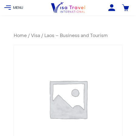
Home
/
Visa
/ Laos – Business and Tourism