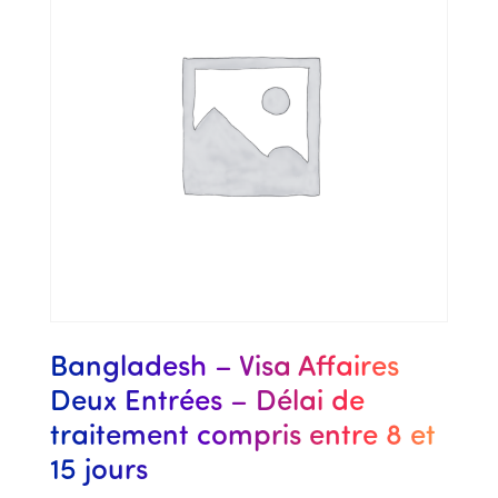
Bangladesh – Visa Affaires
Deux Entrées – Délai de
traitement compris entre 8 et
15 jours