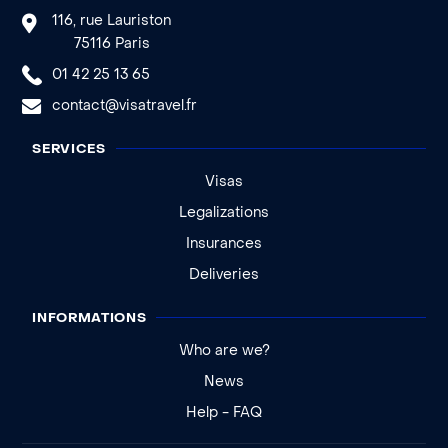
116, rue Lauriston
75116 Paris
01 42 25 13 65
contact@visatravel.fr
SERVICES
Visas
Legalizations
Insurances
Deliveries
INFORMATIONS
Who are we?
News
Help - FAQ