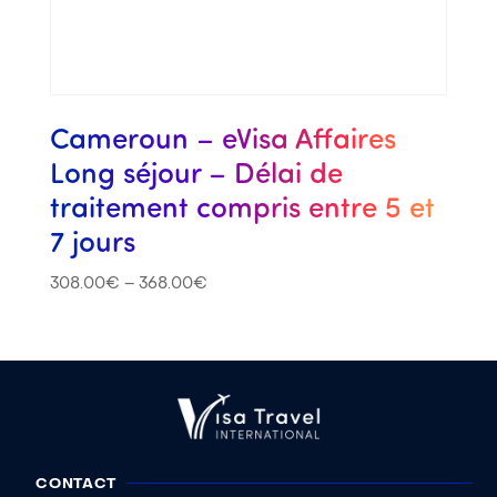
Cameroun – eVisa Affaires
Long séjour – Délai de
traitement compris entre 5 et
7 jours
308.00
€
–
368.00
€
CONTACT