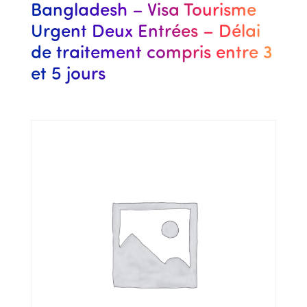
Bangladesh – Visa Tourisme
Urgent Deux Entrées – Délai
de traitement compris entre 3
et 5 jours