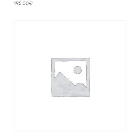
195.00
€